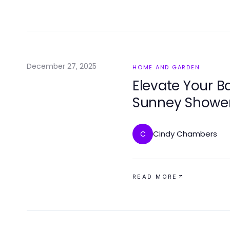
December 27, 2025
HOME AND GARDEN
Elevate Your B
Sunney Showe
Cindy Chambers
C
READ MORE