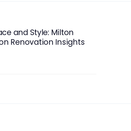
ce and Style: Milton
ion Renovation Insights