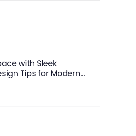
pace with Sleek
esign Tips for Modern