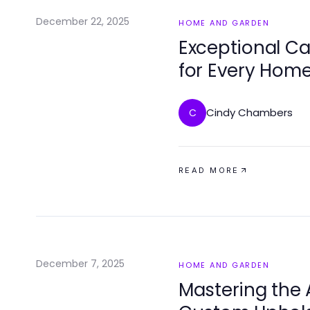
December 22, 2025
HOME AND GARDEN
Exceptional Ca
for Every Hom
Cindy Chambers
C
READ MORE
December 7, 2025
HOME AND GARDEN
Mastering the