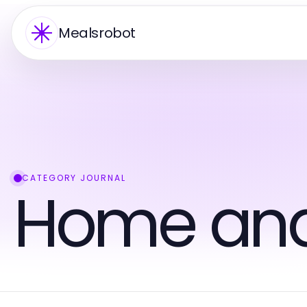
Mealsrobot
CATEGORY JOURNAL
Home an