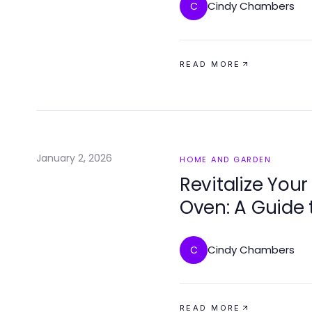
Cindy Chambers
C
READ MORE
January 2, 2026
HOME AND GARDEN
Revitalize Your
Oven: A Guide 
Functionality
Cindy Chambers
C
READ MORE