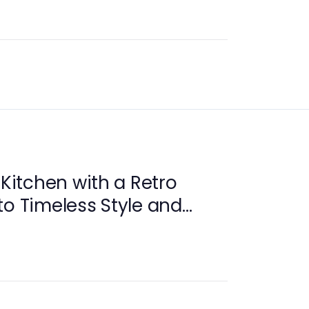
 Kitchen with a Retro
to Timeless Style and