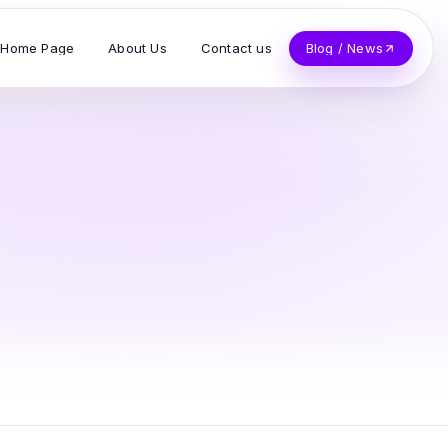
Home Page
About Us
Contact us
Blog / News