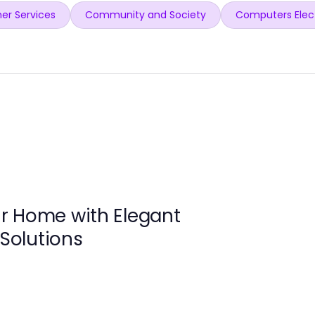
er Services
Community and Society
Computers Elec
r Home with Elegant
 Solutions