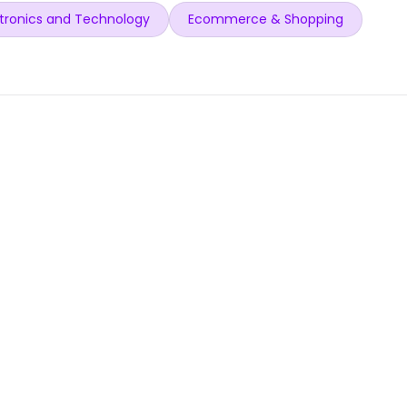
tronics and Technology
Ecommerce & Shopping