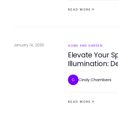
READ MORE
January 14, 2026
HOME AND GARDEN
Elevate Your S
Illumination: D
Homes
Cindy Chambers
C
READ MORE