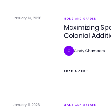
January 14, 2026
HOME AND GARDEN
Maximizing Spa
Colonial Addit
Cindy Chambers
C
READ MORE
January 11, 2026
HOME AND GARDEN