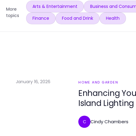
Arts & Entertainment
Business and Consum
More
topics
Finance
Food and Drink
Health
January 16, 2026
HOME AND GARDEN
Enhancing You
Island Lighting
Cindy Chambers
C