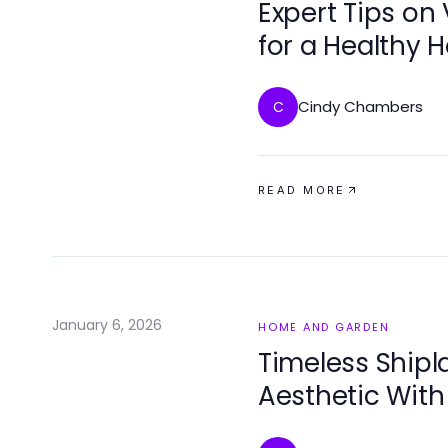
Expert Tips on 
for a Healthy
Cindy Chambers
C
READ MORE
January 6, 2026
HOME AND GARDEN
Timeless Shipl
Aesthetic With