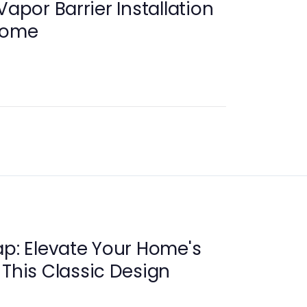
Vapor Barrier Installation
 Home
ap: Elevate Your Home's
 This Classic Design