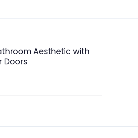
athroom Aesthetic with
r Doors