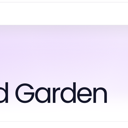
d Garden