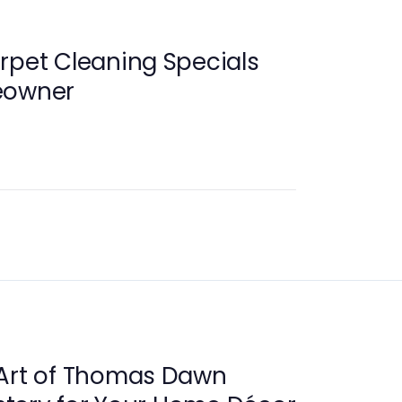
rpet Cleaning Specials
eowner
 Art of Thomas Dawn