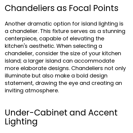
Chandeliers as Focal Points
Another dramatic option for island lighting is
a chandelier. This fixture serves as a stunning
centerpiece, capable of elevating the
kitchen's aesthetic. When selecting a
chandelier, consider the size of your kitchen
island; a larger island can accommodate
more elaborate designs. Chandeliers not only
illuminate but also make a bold design
statement, drawing the eye and creating an
inviting atmosphere.
Under-Cabinet and Accent
Lighting