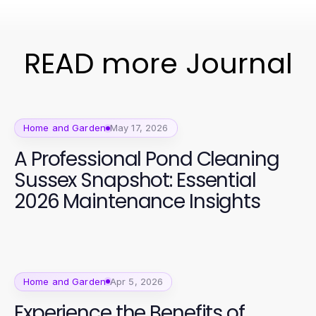
READ more Journal
Home and Garden
May 17, 2026
A Professional Pond Cleaning
Sussex Snapshot: Essential
2026 Maintenance Insights
Home and Garden
Apr 5, 2026
Experience the Benefits of