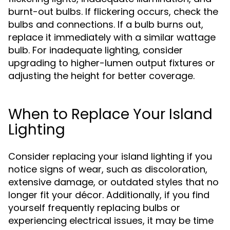
burnt-out bulbs. If flickering occurs, check the
bulbs and connections. If a bulb burns out,
replace it immediately with a similar wattage
bulb. For inadequate lighting, consider
upgrading to higher-lumen output fixtures or
adjusting the height for better coverage.
When to Replace Your Island
Lighting
Consider replacing your island lighting if you
notice signs of wear, such as discoloration,
extensive damage, or outdated styles that no
longer fit your décor. Additionally, if you find
yourself frequently replacing bulbs or
experiencing electrical issues, it may be time