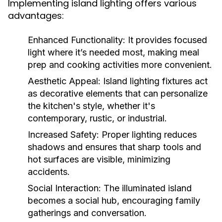
Implementing island lighting offers various
advantages:
Enhanced Functionality:
It provides focused
light where it’s needed most, making meal
prep and cooking activities more convenient.
Aesthetic Appeal:
Island lighting fixtures act
as decorative elements that can personalize
the kitchen's style, whether it's
contemporary, rustic, or industrial.
Increased Safety:
Proper lighting reduces
shadows and ensures that sharp tools and
hot surfaces are visible, minimizing
accidents.
Social Interaction:
The illuminated island
becomes a social hub, encouraging family
gatherings and conversation.