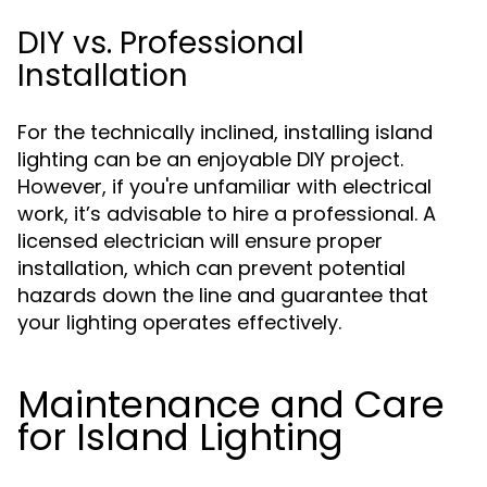
DIY vs. Professional
Installation
For the technically inclined, installing island
lighting can be an enjoyable DIY project.
However, if you're unfamiliar with electrical
work, it’s advisable to hire a professional. A
licensed electrician will ensure proper
installation, which can prevent potential
hazards down the line and guarantee that
your lighting operates effectively.
Maintenance and Care
for Island Lighting