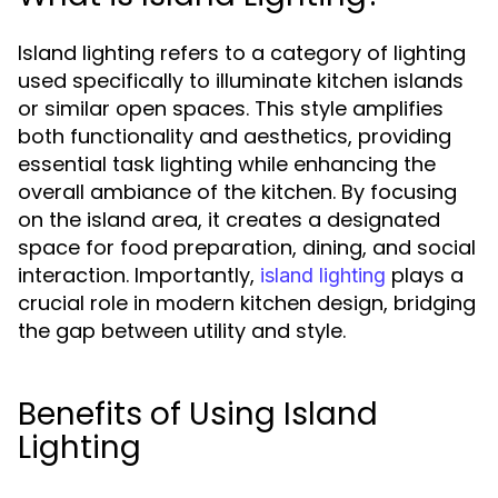
Island lighting refers to a category of lighting
used specifically to illuminate kitchen islands
or similar open spaces. This style amplifies
both functionality and aesthetics, providing
essential task lighting while enhancing the
overall ambiance of the kitchen. By focusing
on the island area, it creates a designated
space for food preparation, dining, and social
interaction. Importantly,
plays a
island lighting
crucial role in modern kitchen design, bridging
the gap between utility and style.
Benefits of Using Island
Lighting