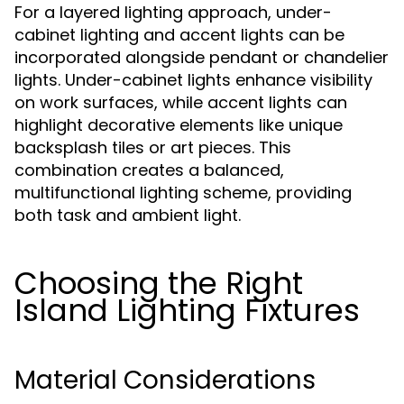
For a layered lighting approach, under-
cabinet lighting and accent lights can be
incorporated alongside pendant or chandelier
lights. Under-cabinet lights enhance visibility
on work surfaces, while accent lights can
highlight decorative elements like unique
backsplash tiles or art pieces. This
combination creates a balanced,
multifunctional lighting scheme, providing
both task and ambient light.
Choosing the Right
Island Lighting Fixtures
Material Considerations