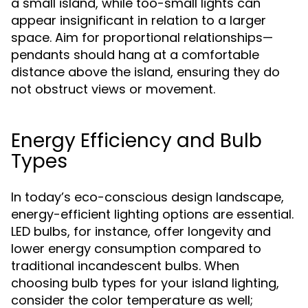
a small island, while too-small lights can
appear insignificant in relation to a larger
space. Aim for proportional relationships—
pendants should hang at a comfortable
distance above the island, ensuring they do
not obstruct views or movement.
Energy Efficiency and Bulb
Types
In today’s eco-conscious design landscape,
energy-efficient lighting options are essential.
LED bulbs, for instance, offer longevity and
lower energy consumption compared to
traditional incandescent bulbs. When
choosing bulb types for your island lighting,
consider the color temperature as well;