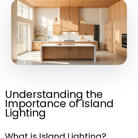
Understanding the
Importance of Island
Lighting
What is Island Lighting?