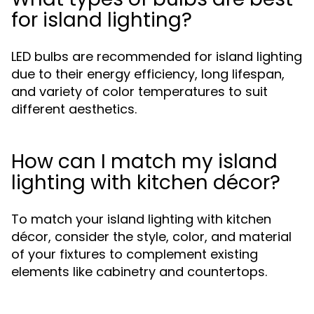
for island lighting?
LED bulbs are recommended for island lighting
due to their energy efficiency, long lifespan,
and variety of color temperatures to suit
different aesthetics.
How can I match my island
lighting with kitchen décor?
To match your island lighting with kitchen
décor, consider the style, color, and material
of your fixtures to complement existing
elements like cabinetry and countertops.