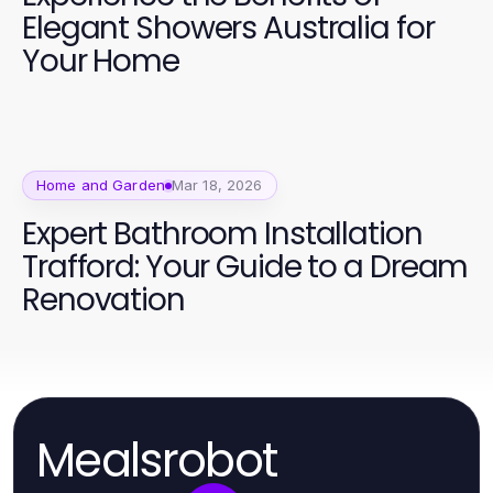
Elegant Showers Australia for
Your Home
Home and Garden
Mar 18, 2026
Expert Bathroom Installation
Trafford: Your Guide to a Dream
Renovation
Mealsrobot