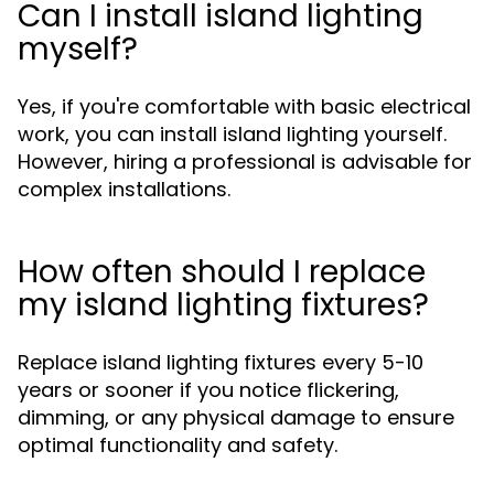
Can I install island lighting
myself?
Yes, if you're comfortable with basic electrical
work, you can install island lighting yourself.
However, hiring a professional is advisable for
complex installations.
How often should I replace
my island lighting fixtures?
Replace island lighting fixtures every 5-10
years or sooner if you notice flickering,
dimming, or any physical damage to ensure
optimal functionality and safety.