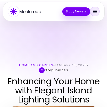
Mealsrobot
Blog / News
HOME AND GARDEN
JANUARY 16, 2026
Cindy Chambers
C
Enhancing Your Home
with Elegant Island
Lighting Solutions