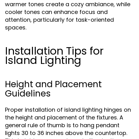
warmer tones create a cozy ambiance, while
cooler tones can enhance focus and
attention, particularly for task-oriented
spaces.
Installation Tips for
Island Lighting
Height and Placement
Guidelines
Proper installation of island lighting hinges on
the height and placement of the fixtures. A
general rule of thumb is to hang pendant
lights 30 to 36 inches above the countertop.