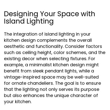
Designing Your Space with
Island Lighting
The integration of island lighting in your
kitchen design complements the overall
aesthetic and functionality. Consider factors
such as ceiling height, color schemes, and the
existing decor when selecting fixtures. For
example, a minimalist kitchen design might
benefit from sleek pendant lights, while a
vintage-inspired space may be well-suited
for ornate chandeliers. The goal is to ensure
that the lighting not only serves its purpose
but also enhances the unique character of
your kitchen.