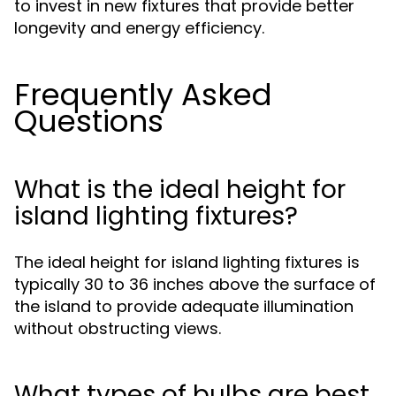
to invest in new fixtures that provide better
longevity and energy efficiency.
Frequently Asked
Questions
What is the ideal height for
island lighting fixtures?
The ideal height for island lighting fixtures is
typically 30 to 36 inches above the surface of
the island to provide adequate illumination
without obstructing views.
What types of bulbs are best