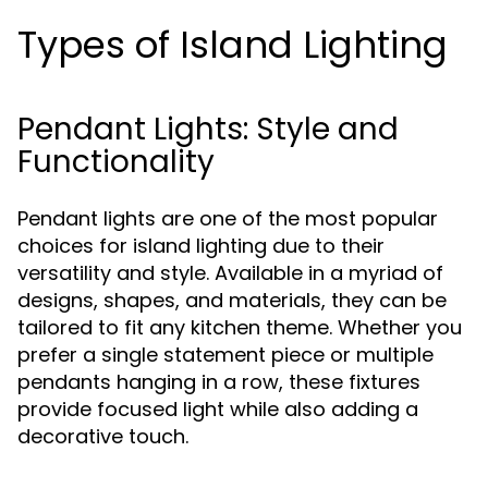
Types of Island Lighting
Pendant Lights: Style and
Functionality
Pendant lights are one of the most popular
choices for island lighting due to their
versatility and style. Available in a myriad of
designs, shapes, and materials, they can be
tailored to fit any kitchen theme. Whether you
prefer a single statement piece or multiple
pendants hanging in a row, these fixtures
provide focused light while also adding a
decorative touch.