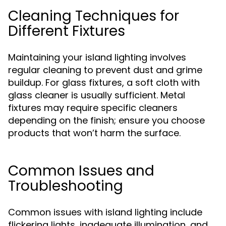
Cleaning Techniques for
Different Fixtures
Maintaining your island lighting involves
regular cleaning to prevent dust and grime
buildup. For glass fixtures, a soft cloth with
glass cleaner is usually sufficient. Metal
fixtures may require specific cleaners
depending on the finish; ensure you choose
products that won’t harm the surface.
Common Issues and
Troubleshooting
Common issues with island lighting include
flickering lights, inadequate illumination, and