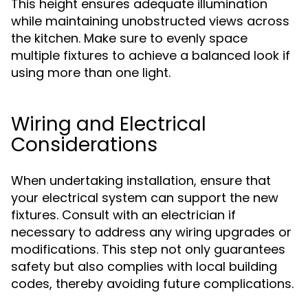
This height ensures adequate illumination
while maintaining unobstructed views across
the kitchen. Make sure to evenly space
multiple fixtures to achieve a balanced look if
using more than one light.
Wiring and Electrical
Considerations
When undertaking installation, ensure that
your electrical system can support the new
fixtures. Consult with an electrician if
necessary to address any wiring upgrades or
modifications. This step not only guarantees
safety but also complies with local building
codes, thereby avoiding future complications.