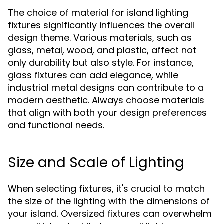
The choice of material for island lighting
fixtures significantly influences the overall
design theme. Various materials, such as
glass, metal, wood, and plastic, affect not
only durability but also style. For instance,
glass fixtures can add elegance, while
industrial metal designs can contribute to a
modern aesthetic. Always choose materials
that align with both your design preferences
and functional needs.
Size and Scale of Lighting
When selecting fixtures, it's crucial to match
the size of the lighting with the dimensions of
your island. Oversized fixtures can overwhelm