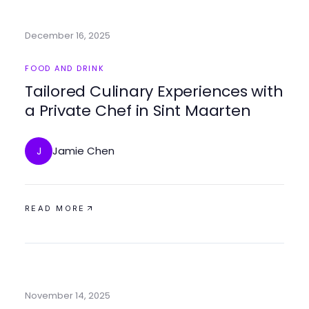
December 16, 2025
FOOD AND DRINK
Tailored Culinary Experiences with
a Private Chef in Sint Maarten
Jamie Chen
J
READ MORE
November 14, 2025