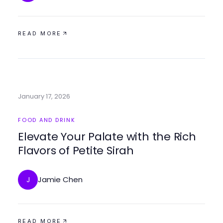
READ MORE
January 17, 2026
FOOD AND DRINK
Elevate Your Palate with the Rich
Flavors of Petite Sirah
Jamie Chen
J
READ MORE