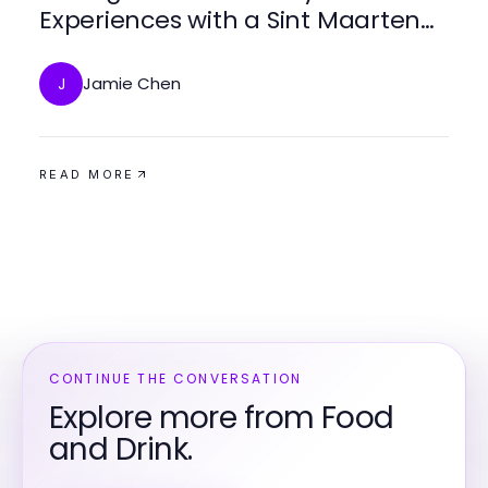
Experiences with a Sint Maarten
Private Chef for Every Occasion
Jamie Chen
J
READ MORE
CONTINUE THE CONVERSATION
Explore more from Food
and Drink.