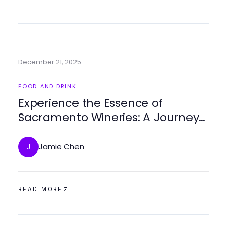
December 21, 2025
FOOD AND DRINK
Experience the Essence of
Sacramento Wineries: A Journey
Through Flavor
Jamie Chen
J
READ MORE