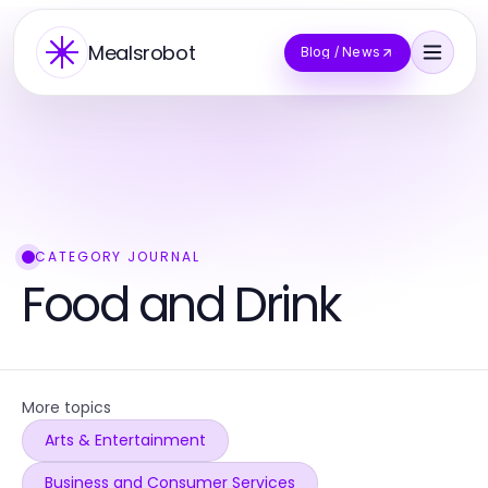
Mealsrobot
Blog / News
CATEGORY JOURNAL
Food and Drink
More topics
Arts & Entertainment
Business and Consumer Services