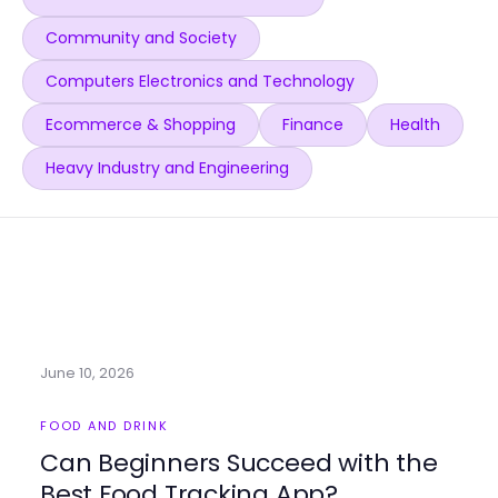
Community and Society
Computers Electronics and Technology
Ecommerce & Shopping
Finance
Health
Heavy Industry and Engineering
June 10, 2026
FOOD AND DRINK
Can Beginners Succeed with the
Best Food Tracking App?