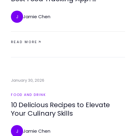
Absolutely.
Jamie Chen
J
READ MORE
January 30, 2026
FOOD AND DRINK
10 Delicious Recipes to Elevate
Your Culinary Skills
Jamie Chen
J