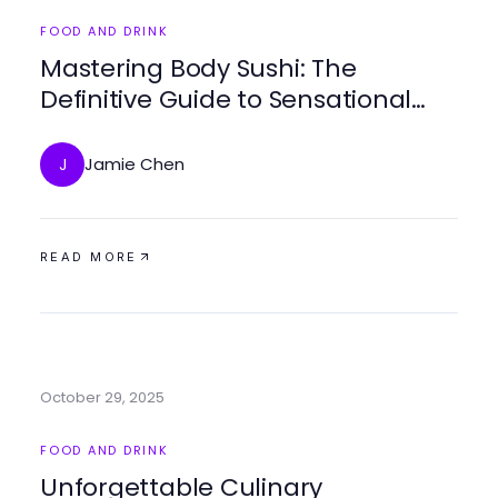
FOOD AND DRINK
Mastering Body Sushi: The
Definitive Guide to Sensational
Dining in 2025
Jamie Chen
J
READ MORE
October 29, 2025
FOOD AND DRINK
Unforgettable Culinary