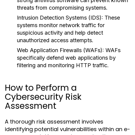
strong antivirus software can prevent known
threats from compromising systems.
Intrusion Detection Systems (IDS):
These
systems monitor network traffic for
suspicious activity and help detect
unauthorized access attempts.
Web Application Firewalls (WAFs):
WAFs
specifically defend web applications by
filtering and monitoring HTTP traffic.
How to Perform a
Cybersecurity Risk
Assessment
A thorough risk assessment involves
identifying potential vulnerabilities within an e-