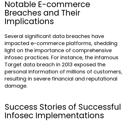
Notable E-commerce
Breaches and Their
Implications
Several significant data breaches have
impacted e-commerce platforms, shedding
light on the importance of comprehensive
infosec practices. For instance, the infamous
Target data breach in 2013 exposed the
personal information of millions of customers,
resulting in severe financial and reputational
damage.
Success Stories of Successful
Infosec Implementations