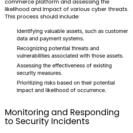
commerce platform and assessing the
likelihood and impact of various cyber threats.
This process should include:
Identifying valuable assets, such as customer
data and payment systems.
Recognizing potential threats and
vulnerabilities associated with those assets.
Assessing the effectiveness of existing
security measures.
Prioritizing risks based on their potential
impact and likelihood of occurrence.
Monitoring and Responding
to Security Incidents