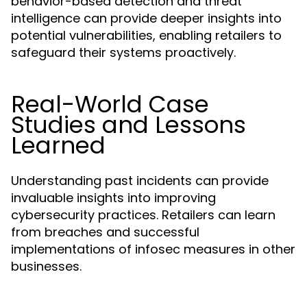
behavior-based detection and threat
intelligence can provide deeper insights into
potential vulnerabilities, enabling retailers to
safeguard their systems proactively.
Real-World Case
Studies and Lessons
Learned
Understanding past incidents can provide
invaluable insights into improving
cybersecurity practices. Retailers can learn
from breaches and successful
implementations of infosec measures in other
businesses.