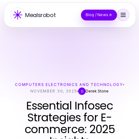
Mealsrobot
Blog / News
COMPUTERS ELECTRONICS AND TECHNOLOGY
NOVEMBER 30, 2025
Derek Stone
D
Essential Infosec
Strategies for E-
commerce: 2025