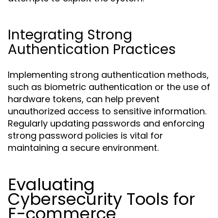
Integrating Strong
Authentication Practices
Implementing strong authentication methods,
such as biometric authentication or the use of
hardware tokens, can help prevent
unauthorized access to sensitive information.
Regularly updating passwords and enforcing
strong password policies is vital for
maintaining a secure environment.
Evaluating
Cybersecurity Tools for
E-commerce