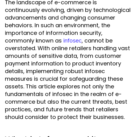
The landscape of e-commerce is
continuously evolving, driven by technological
advancements and changing consumer
behaviors. In such an environment, the
importance of information security,
commonly known as
, cannot be
infosec
overstated. With online retailers handling vast
amounts of sensitive data, from customer
payment information to product inventory
details, implementing robust infosec
measures is crucial for safeguarding these
assets. This article explores not only the
fundamentals of infosec in the realm of e-
commerce but also the current threats, best
practices, and future trends that retailers
should consider to protect their businesses.