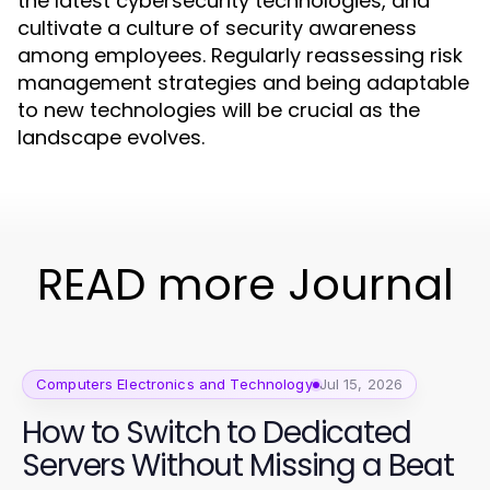
the latest cybersecurity technologies, and
cultivate a culture of security awareness
among employees. Regularly reassessing risk
management strategies and being adaptable
to new technologies will be crucial as the
landscape evolves.
READ more Journal
Computers Electronics and Technology
Jul 15, 2026
How to Switch to Dedicated
Servers Without Missing a Beat