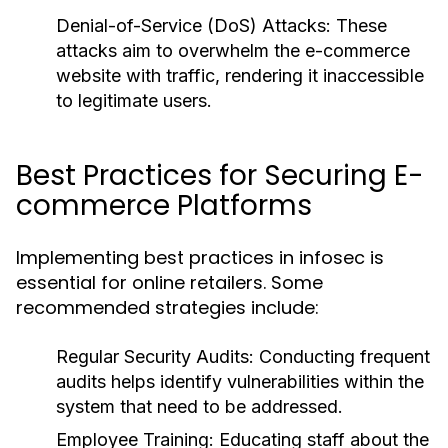
Denial-of-Service (DoS) Attacks:
These
attacks aim to overwhelm the e-commerce
website with traffic, rendering it inaccessible
to legitimate users.
Best Practices for Securing E-
commerce Platforms
Implementing best practices in infosec is
essential for online retailers. Some
recommended strategies include:
Regular Security Audits:
Conducting frequent
audits helps identify vulnerabilities within the
system that need to be addressed.
Employee Training:
Educating staff about the