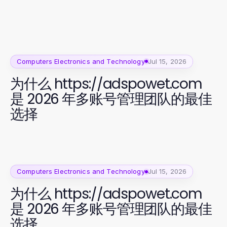
Computers Electronics and Technology
Jul 15, 2026
为什么 https://adspowet.com
是 2026 年多账号管理团队的最佳
选择
Computers Electronics and Technology
Jul 15, 2026
为什么 https://adspowet.com
是 2026 年多账号管理团队的最佳
选择