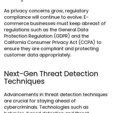
As privacy concerns grow, regulatory
compliance will continue to evolve. E-
commerce businesses must keep abreast of
regulations such as the General Data
Protection Regulation (GDPR) and the
California Consumer Privacy Act (CCPA) to
ensure they are compliant and protecting
customer data appropriately.
Next-Gen Threat Detection
Techniques
Advancements in threat detection techniques
are crucial for staying ahead of
cybercriminals. Technologies such as