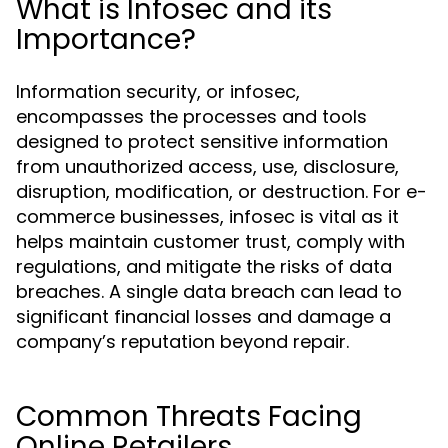
What is Infosec and its
Importance?
Information security, or infosec,
encompasses the processes and tools
designed to protect sensitive information
from unauthorized access, use, disclosure,
disruption, modification, or destruction. For e-
commerce businesses, infosec is vital as it
helps maintain customer trust, comply with
regulations, and mitigate the risks of data
breaches. A single data breach can lead to
significant financial losses and damage a
company’s reputation beyond repair.
Common Threats Facing
Online Retailers