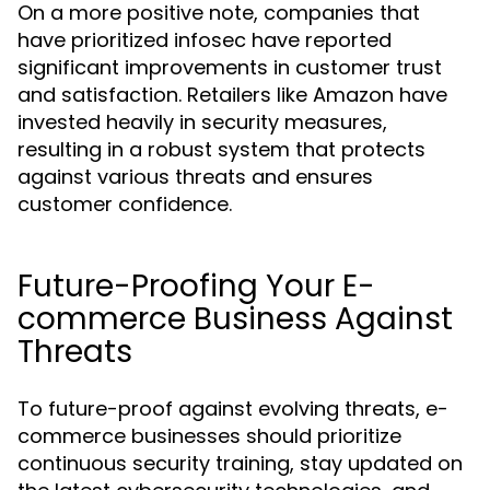
On a more positive note, companies that
have prioritized infosec have reported
significant improvements in customer trust
and satisfaction. Retailers like Amazon have
invested heavily in security measures,
resulting in a robust system that protects
against various threats and ensures
customer confidence.
Future-Proofing Your E-
commerce Business Against
Threats
To future-proof against evolving threats, e-
commerce businesses should prioritize
continuous security training, stay updated on