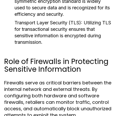
symmetric encryption standard is widely
used to secure data and is recognized for its
efficiency and security.
Transport Layer Security (TLS):
Utilizing TLS
for transactional security ensures that
sensitive information is encrypted during
transmission.
Role of Firewalls in Protecting
Sensitive Information
Firewalls serve as critical barriers between the
internal network and external threats. By
configuring both hardware and software
firewalls, retailers can monitor traffic, control
access, and automatically block unauthorized
attempts to exploit the system.