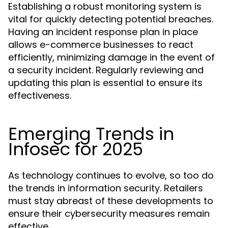
Establishing a robust monitoring system is
vital for quickly detecting potential breaches.
Having an incident response plan in place
allows e-commerce businesses to react
efficiently, minimizing damage in the event of
a security incident. Regularly reviewing and
updating this plan is essential to ensure its
effectiveness.
Emerging Trends in
Infosec for 2025
As technology continues to evolve, so too do
the trends in information security. Retailers
must stay abreast of these developments to
ensure their cybersecurity measures remain
effective.