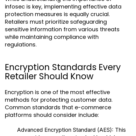
infosec is key, implementing effective data
protection measures is equally crucial.
Retailers must prioritize safeguarding
sensitive information from various threats
while maintaining compliance with
regulations.
Encryption Standards Every
Retailer Should Know
Encryption is one of the most effective
methods for protecting customer data.
Common standards that e-commerce
platforms should consider include:
Advanced Encryption Standard (AES):
This