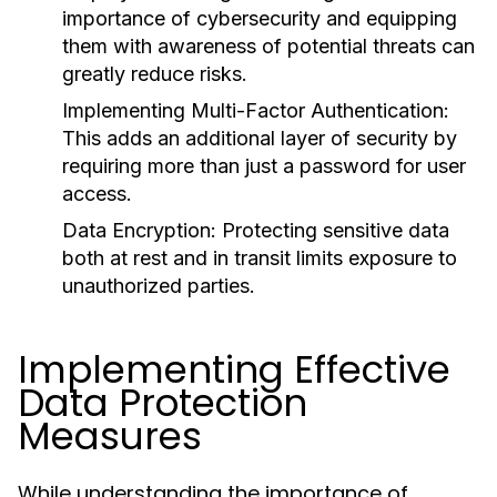
importance of cybersecurity and equipping
them with awareness of potential threats can
greatly reduce risks.
Implementing Multi-Factor Authentication:
This adds an additional layer of security by
requiring more than just a password for user
access.
Data Encryption:
Protecting sensitive data
both at rest and in transit limits exposure to
unauthorized parties.
Implementing Effective
Data Protection
Measures
While understanding the importance of