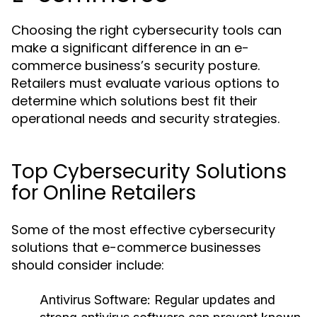
Choosing the right cybersecurity tools can
make a significant difference in an e-
commerce business’s security posture.
Retailers must evaluate various options to
determine which solutions best fit their
operational needs and security strategies.
Top Cybersecurity Solutions
for Online Retailers
Some of the most effective cybersecurity
solutions that e-commerce businesses
should consider include:
Antivirus Software:
Regular updates and