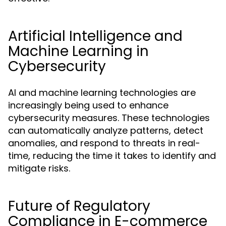
Artificial Intelligence and
Machine Learning in
Cybersecurity
AI and machine learning technologies are
increasingly being used to enhance
cybersecurity measures. These technologies
can automatically analyze patterns, detect
anomalies, and respond to threats in real-
time, reducing the time it takes to identify and
mitigate risks.
Future of Regulatory
Compliance in E-commerce