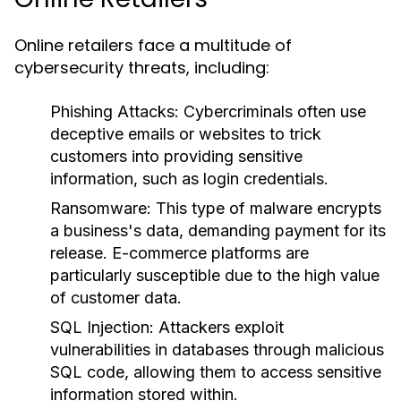
Online retailers face a multitude of
cybersecurity threats, including:
Phishing Attacks:
Cybercriminals often use
deceptive emails or websites to trick
customers into providing sensitive
information, such as login credentials.
Ransomware:
This type of malware encrypts
a business's data, demanding payment for its
release. E-commerce platforms are
particularly susceptible due to the high value
of customer data.
SQL Injection:
Attackers exploit
vulnerabilities in databases through malicious
SQL code, allowing them to access sensitive
information stored within.