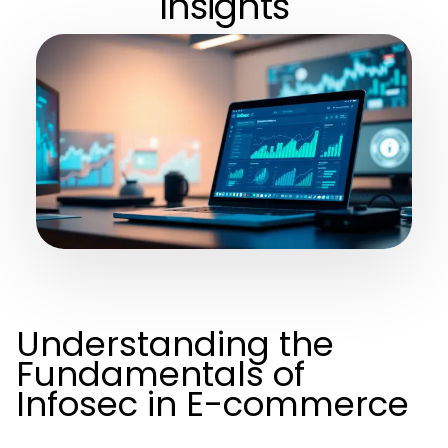
Insights
Understanding the
Fundamentals of
Infosec in E-commerce