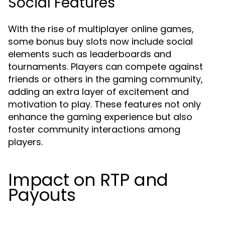
Social Features
With the rise of multiplayer online games,
some bonus buy slots now include social
elements such as leaderboards and
tournaments. Players can compete against
friends or others in the gaming community,
adding an extra layer of excitement and
motivation to play. These features not only
enhance the gaming experience but also
foster community interactions among
players.
Impact on RTP and
Payouts