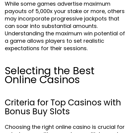
While some games advertise maximum
payouts of 5,000x your stake or more, others
may incorporate progressive jackpots that
can soar into substantial amounts.
Understanding the maximum win potential of
a game allows players to set realistic
expectations for their sessions.
Selecting the Best
Online Casinos
Criteria for Top Casinos with
Bonus Buy Slots
Choosing the right online casino is crucial for