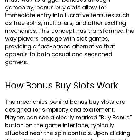
gameplay, bonus buy slots allow for
immediate entry into lucrative features such
as free spins, multipliers, and other exciting
mechanics. This concept has transformed the
way players engage with slot games,
providing a fast-paced alternative that
appeals to both casual and seasoned
gamers.
How Bonus Buy Slots Work
The mechanics behind bonus buy slots are
designed for simplicity and excitement.
Players can see a clearly marked “Buy Bonus”
button on the game interface, typically
situated near the spin controls. Upon clicking