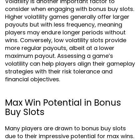
Volatility is another important factor to
consider when engaging with bonus buy slots.
Higher volatility games generally offer larger
payouts but with less frequency, meaning
players may endure longer periods without
wins. Conversely, low volatility slots provide
more regular payouts, albeit at a lower
maximum payout. Assessing a game’s
volatility can help players align their gameplay
strategies with their risk tolerance and
financial objectives.
Max Win Potential in Bonus
Buy Slots
Many players are drawn to bonus buy slots
due to their impressive potential for max wins.