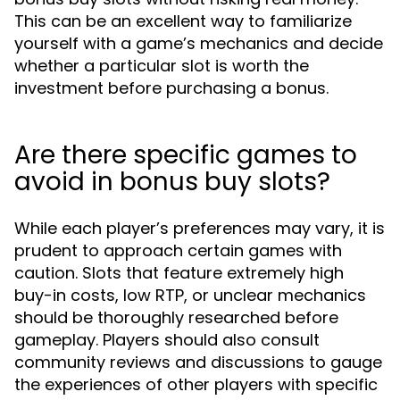
This can be an excellent way to familiarize
yourself with a game’s mechanics and decide
whether a particular slot is worth the
investment before purchasing a bonus.
Are there specific games to
avoid in bonus buy slots?
While each player’s preferences may vary, it is
prudent to approach certain games with
caution. Slots that feature extremely high
buy-in costs, low RTP, or unclear mechanics
should be thoroughly researched before
gameplay. Players should also consult
community reviews and discussions to gauge
the experiences of other players with specific