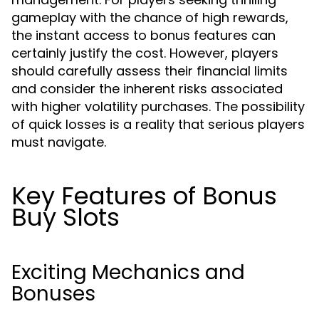
gameplay with the chance of high rewards,
the instant access to bonus features can
certainly justify the cost. However, players
should carefully assess their financial limits
and consider the inherent risks associated
with higher volatility purchases. The possibility
of quick losses is a reality that serious players
must navigate.
Key Features of Bonus
Buy Slots
Exciting Mechanics and
Bonuses