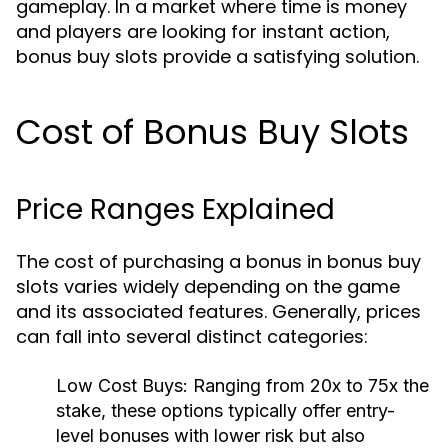
gameplay. In a market where time is money
and players are looking for instant action,
bonus buy slots provide a satisfying solution.
Cost of Bonus Buy Slots
Price Ranges Explained
The cost of purchasing a bonus in bonus buy
slots varies widely depending on the game
and its associated features. Generally, prices
can fall into several distinct categories:
Low Cost Buys:
Ranging from 20x to 75x the
stake, these options typically offer entry-
level bonuses with lower risk but also