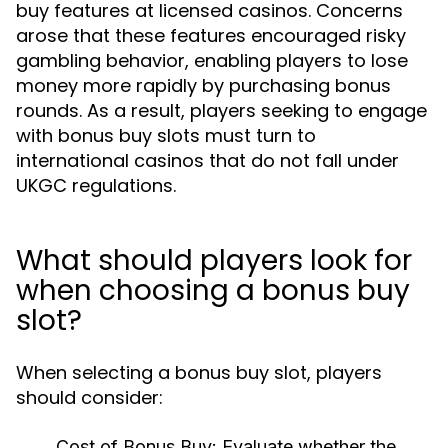
buy features at licensed casinos. Concerns
arose that these features encouraged risky
gambling behavior, enabling players to lose
money more rapidly by purchasing bonus
rounds. As a result, players seeking to engage
with bonus buy slots must turn to
international casinos that do not fall under
UKGC regulations.
What should players look for
when choosing a bonus buy
slot?
When selecting a bonus buy slot, players
should consider:
Cost of Bonus Buy:
Evaluate whether the