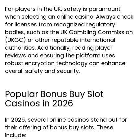
For players in the UK, safety is paramount
when selecting an online casino. Always check
for licenses from recognized regulatory
bodies, such as the UK Gambling Commission
(UKGC) or other reputable international
authorities. Additionally, reading player
reviews and ensuring the platform uses
robust encryption technology can enhance
overall safety and security.
Popular Bonus Buy Slot
Casinos in 2026
In 2026, several online casinos stand out for
their offering of bonus buy slots. These
include: