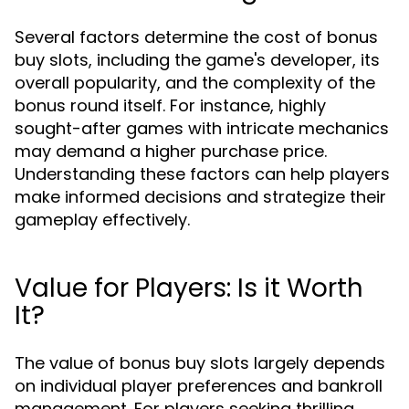
Several factors determine the cost of bonus
buy slots, including the game's developer, its
overall popularity, and the complexity of the
bonus round itself. For instance, highly
sought-after games with intricate mechanics
may demand a higher purchase price.
Understanding these factors can help players
make informed decisions and strategize their
gameplay effectively.
Value for Players: Is it Worth
It?
The value of bonus buy slots largely depends
on individual player preferences and bankroll
management. For players seeking thrilling