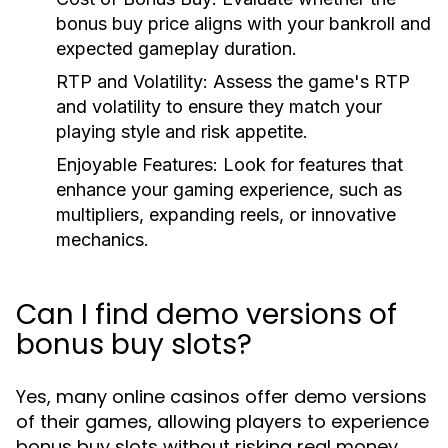
bonus buy price aligns with your bankroll and
expected gameplay duration.
RTP and Volatility:
Assess the game's RTP
and volatility to ensure they match your
playing style and risk appetite.
Enjoyable Features:
Look for features that
enhance your gaming experience, such as
multipliers, expanding reels, or innovative
mechanics.
Can I find demo versions of
bonus buy slots?
Yes, many online casinos offer demo versions
of their games, allowing players to experience
bonus buy slots without risking real money.