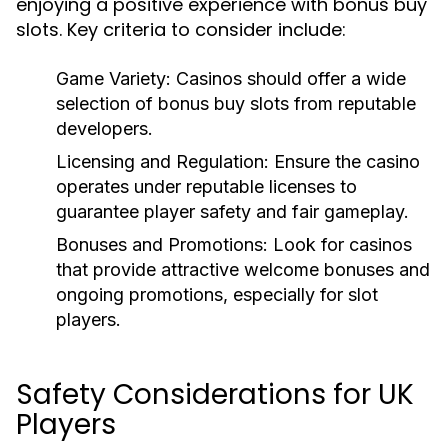
enjoying a positive experience with bonus buy
slots. Key criteria to consider include:
Game Variety:
Casinos should offer a wide
selection of bonus buy slots from reputable
developers.
Licensing and Regulation:
Ensure the casino
operates under reputable licenses to
guarantee player safety and fair gameplay.
Bonuses and Promotions:
Look for casinos
that provide attractive welcome bonuses and
ongoing promotions, especially for slot
players.
Safety Considerations for UK
Players