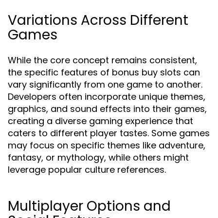
Variations Across Different
Games
While the core concept remains consistent,
the specific features of bonus buy slots can
vary significantly from one game to another.
Developers often incorporate unique themes,
graphics, and sound effects into their games,
creating a diverse gaming experience that
caters to different player tastes. Some games
may focus on specific themes like adventure,
fantasy, or mythology, while others might
leverage popular culture references.
Multiplayer Options and