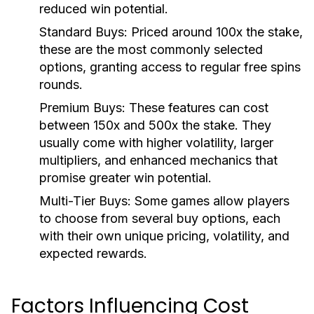
reduced win potential.
Standard Buys:
Priced around 100x the stake,
these are the most commonly selected
options, granting access to regular free spins
rounds.
Premium Buys:
These features can cost
between 150x and 500x the stake. They
usually come with higher volatility, larger
multipliers, and enhanced mechanics that
promise greater win potential.
Multi-Tier Buys:
Some games allow players
to choose from several buy options, each
with their own unique pricing, volatility, and
expected rewards.
Factors Influencing Cost