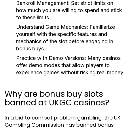
Bankroll Management:
Set strict limits on
how much you are willing to spend and stick
to these limits.
Understand Game Mechanics:
Familiarize
yourself with the specific features and
mechanics of the slot before engaging in
bonus buys.
Practice with Demo Versions:
Many casinos
offer demo modes that allow players to
experience games without risking real money.
Why are bonus buy slots
banned at UKGC casinos?
In a bid to combat problem gambling, the UK
Gambling Commission has banned bonus