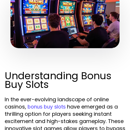
Understanding Bonus
Buy Slots
In the ever-evolving landscape of online
casinos,
have emerged as a
bonus buy slots
thrilling option for players seeking instant
excitement and high-stakes gameplay. These
innovative slot games allow players to bypass