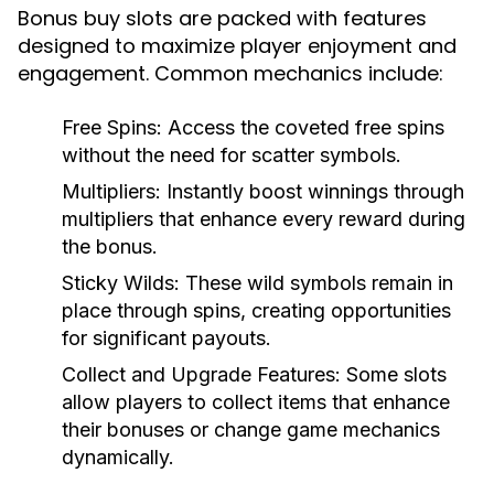
Bonus buy slots are packed with features
designed to maximize player enjoyment and
engagement. Common mechanics include:
Free Spins:
Access the coveted free spins
without the need for scatter symbols.
Multipliers:
Instantly boost winnings through
multipliers that enhance every reward during
the bonus.
Sticky Wilds:
These wild symbols remain in
place through spins, creating opportunities
for significant payouts.
Collect and Upgrade Features:
Some slots
allow players to collect items that enhance
their bonuses or change game mechanics
dynamically.