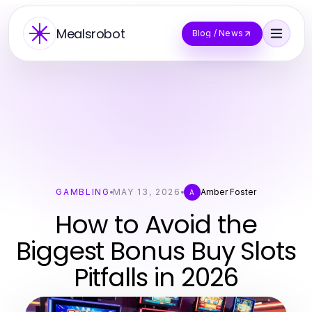
Mealsrobot
Blog / News
GAMBLING
MAY 13, 2026
Amber Foster
A
How to Avoid the
Biggest Bonus Buy Slots
Pitfalls in 2026