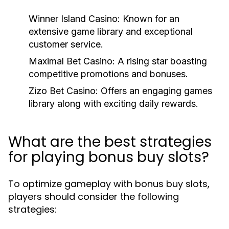
Winner Island Casino:
Known for an
extensive game library and exceptional
customer service.
Maximal Bet Casino:
A rising star boasting
competitive promotions and bonuses.
Zizo Bet Casino:
Offers an engaging games
library along with exciting daily rewards.
What are the best strategies
for playing bonus buy slots?
To optimize gameplay with bonus buy slots,
players should consider the following
strategies: