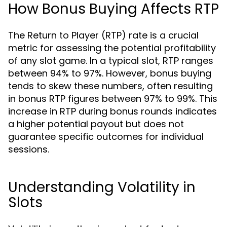
How Bonus Buying Affects RTP
The Return to Player (RTP) rate is a crucial
metric for assessing the potential profitability
of any slot game. In a typical slot, RTP ranges
between 94% to 97%. However, bonus buying
tends to skew these numbers, often resulting
in bonus RTP figures between 97% to 99%. This
increase in RTP during bonus rounds indicates
a higher potential payout but does not
guarantee specific outcomes for individual
sessions.
Understanding Volatility in
Slots