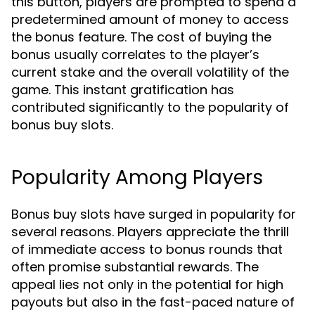
this button, players are prompted to spend a
predetermined amount of money to access
the bonus feature. The cost of buying the
bonus usually correlates to the player’s
current stake and the overall volatility of the
game. This instant gratification has
contributed significantly to the popularity of
bonus buy slots.
Popularity Among Players
Bonus buy slots have surged in popularity for
several reasons. Players appreciate the thrill
of immediate access to bonus rounds that
often promise substantial rewards. The
appeal lies not only in the potential for high
payouts but also in the fast-paced nature of