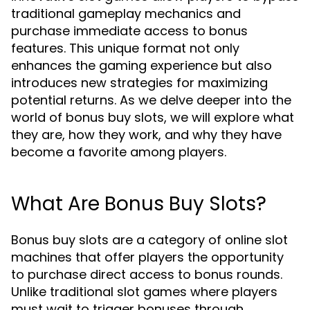
traditional gameplay mechanics and
purchase immediate access to bonus
features. This unique format not only
enhances the gaming experience but also
introduces new strategies for maximizing
potential returns. As we delve deeper into the
world of bonus buy slots, we will explore what
they are, how they work, and why they have
become a favorite among players.
What Are Bonus Buy Slots?
Bonus buy slots are a category of online slot
machines that offer players the opportunity
to purchase direct access to bonus rounds.
Unlike traditional slot games where players
must wait to trigger bonuses through