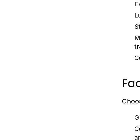
E
L
S
M
tr
C
Fac
Choos
G
C
a