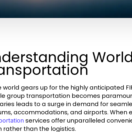
derstanding Worl
ansportation
e world gears up for the highly anticipated FI
ble group transportation becomes paramount.
taries leads to a surge in demand for seamle
ums, accommodations, and airports. When e
services offer unparalleled convenie
portation
 rather than the logistics.