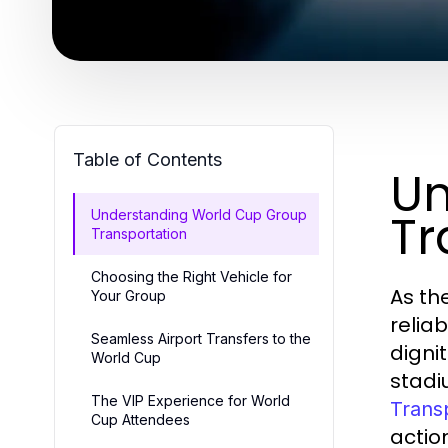
Table of Contents
Un
Tr
Understanding World Cup Group
Transportation
Choosing the Right Vehicle for
As th
Your Group
relia
Seamless Airport Transfers to the
digni
World Cup
stadi
The VIP Experience for World
Trans
Cup Attendees
action