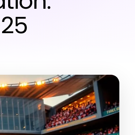
tion:
025