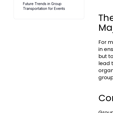
Future Trends in Group
Transportation for Events
The
Maj
For m
in en
but t
lead 
organ
group
Co
Group