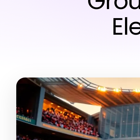
Grou
El