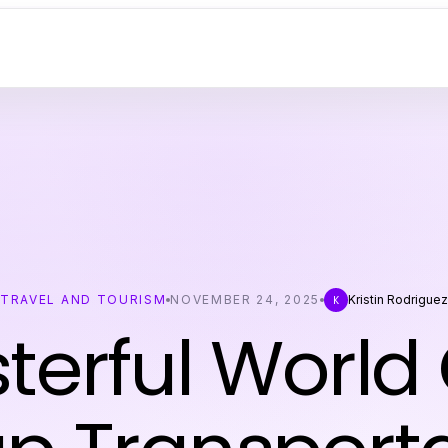
TRAVEL AND TOURISM
NOVEMBER 24, 2025
Kristin Rodriguez
K
terful World