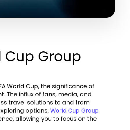
d Cup Group
FA World Cup, the significance of
 The influx of fans, media, and
ss travel solutions to and from
xploring options,
World Cup Group
nce, allowing you to focus on the