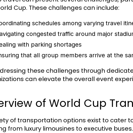
orld Cup. These challenges can include:
oordinating schedules among varying travel itin
avigating congested traffic around major stadi
ealing with parking shortages
nsuring that all group members arrive at the sa
dressing these challenges through dedicate
izations can elevate the overall event exper
rview of World Cup Tran
iety of transportation options exist to cater
ng from luxury limousines to executive buse