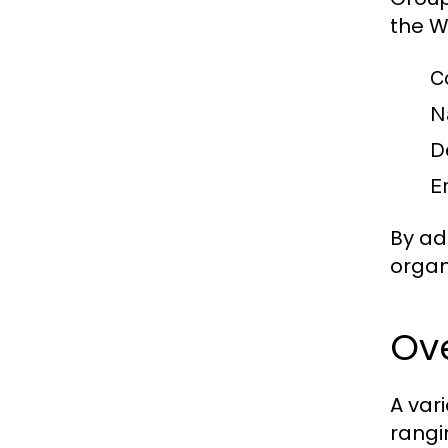
the W
C
N
D
E
By ad
organ
Ove
A var
rangi