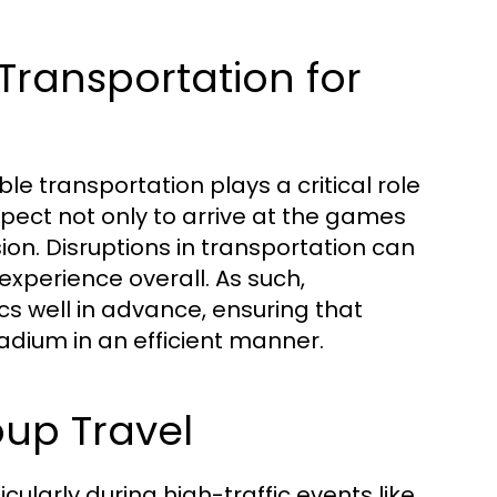
Transportation for
le transportation plays a critical role
xpect not only to arrive at the games
on. Disruptions in transportation can
experience overall. As such,
ics well in advance, ensuring that
dium in an efficient manner.
up Travel
ularly during high-traffic events like