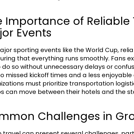
 Importance of Reliable 
or Events
ajor sporting events like the World Cup, reliab
suring that everything runs smoothly. Fans e
o do so without unnecessary delays or confusi
to missed kickoff times and a less enjoyable 
izations must prioritize transportation logist
s can move between their hotels and the sta
mmon Challenges in Gro
 travel can present several challenges, partic