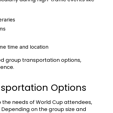
eraries
ums
me time and location
d group transportation options,
ience.
sportation Options
 to the needs of World Cup attendees,
s. Depending on the group size and