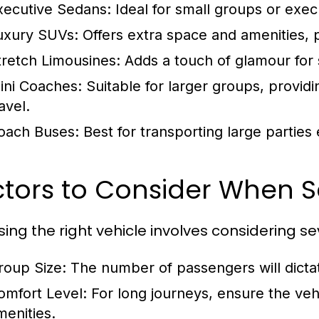
xecutive Sedans:
Ideal for small groups or exec
uxury SUVs:
Offers extra space and amenities, p
tretch Limousines:
Adds a touch of glamour for 
ini Coaches:
Suitable for larger groups, provid
avel.
oach Buses:
Best for transporting large parties
tors to Consider When S
ing the right vehicle involves considering se
roup Size:
The number of passengers will dictat
omfort Level:
For long journeys, ensure the vehi
menities.