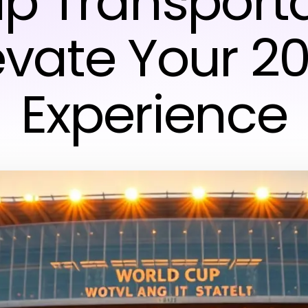
p Transporta
evate Your 2
Experience