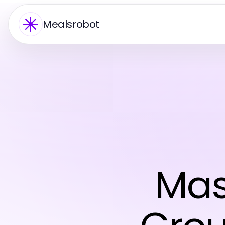
Mealsrobot
Mas