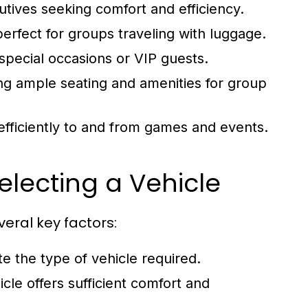
utives seeking comfort and efficiency.
erfect for groups traveling with luggage.
special occasions or VIP guests.
ing ample seating and amenities for group
 efficiently to and from games and events.
electing a Vehicle
veral key factors:
e the type of vehicle required.
cle offers sufficient comfort and