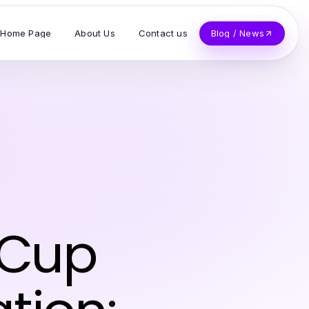
Home Page
About Us
Contact us
Blog / News
 Cup