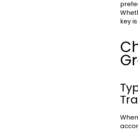
prefe
Wheth
key i
Ch
G
Typ
Tra
When 
accom