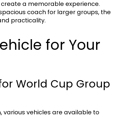
o create a memorable experience.
 spacious coach for larger groups, the
nd practicality.
ehicle for Your
 for World Cup Group
various vehicles are available to