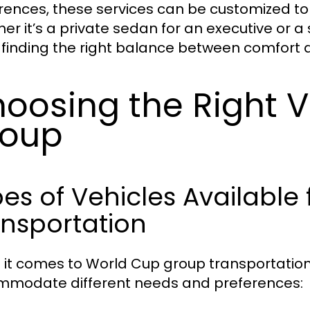
rences, these services can be customized t
er it’s a private sedan for an executive or a
s finding the right balance between comfort a
oosing the Right V
roup
es of Vehicles Available
nsportation
it comes to World Cup group transportation, 
modate different needs and preferences: