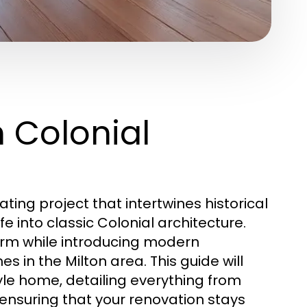
n Colonial
ating project that intertwines historical
e into classic Colonial architecture.
harm while introducing modern
 in the Milton area. This guide will
yle home, detailing everything from
ensuring that your renovation stays