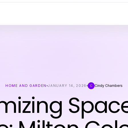
HOME AND GARDEN
JANUARY 14, 2026
Cindy Chambers
C
mizing Spac