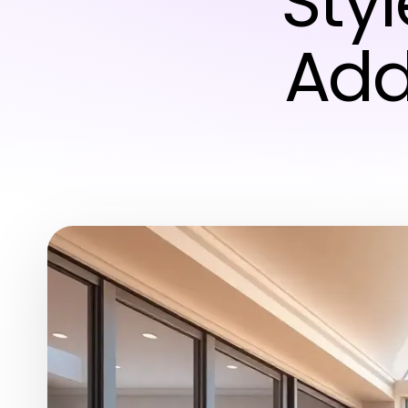
Styl
Add