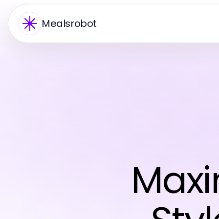
Mealsrobot
Maxi