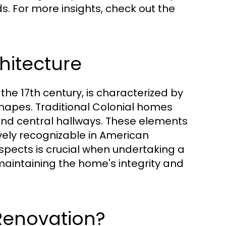
s. For more insights, check out the
hitecture
 the 17th century, is characterized by
hapes. Traditional Colonial homes
 and central hallways. These elements
vely recognizable in American
spects is crucial when undertaking a
 maintaining the home's integrity and
Renovation?