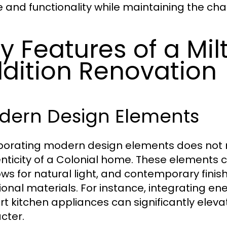
 and functionality while maintaining the cha
y Features of a Mil
dition Renovation
dern Design Elements
porating modern design elements does not me
nticity of a Colonial home. These elements c
ws for natural light, and contemporary finis
tional materials. For instance, integrating e
rt kitchen appliances can significantly elev
cter.