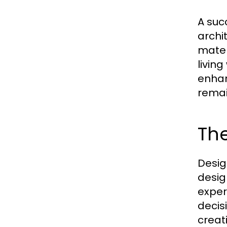
A suc
archi
mater
livin
enhan
remai
The
Desig
desig
exper
decis
creat