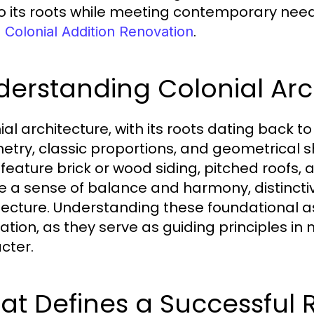
to its roots while meeting contemporary need
.
 Colonial Addition Renovation
erstanding Colonial Arc
al architecture, with its roots dating back to
try, classic proportions, and geometrical s
 feature brick or wood siding, pitched roofs,
e a sense of balance and harmony, distincti
tecture. Understanding these foundational a
ation, as they serve as guiding principles in
cter.
t Defines a Successful 