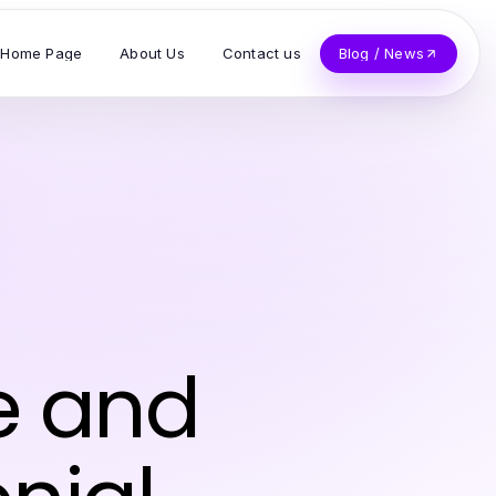
Home Page
About Us
Contact us
Blog / News
e and