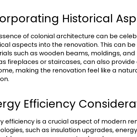
orporating Historical As
ssence of colonial architecture can be celeb
rical aspects into the renovation. This can be
ials such as wooden beams, moldings, and br
as fireplaces or staircases, can also provide 
ome, making the renovation feel like a natura
ion.
rgy Efficiency Considera
y efficiency is a crucial aspect of modern r
ologies, such as insulation upgrades, energ