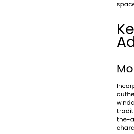
space
Ke
Ad
Mo
Incor
authe
windo
tradi
the-a
chara