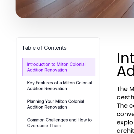
Table of Contents
In
Ad
Introduction to Milton Colonial
Addition Renovation
Key Features of a Milton Colonial
The M
Addition Renovation
aesth
Planning Your Milton Colonial
The c
Addition Renovation
conve
Common Challenges and How to
explo
Overcome Them
archi