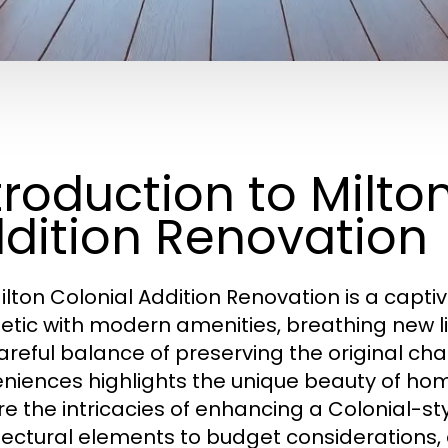
troduction to Milto
dition Renovation
ilton Colonial Addition Renovation is a captiv
etic with modern amenities, breathing new lif
areful balance of preserving the original c
niences highlights the unique beauty of homes
re the intricacies of enhancing a Colonial-st
tectural elements to budget considerations, 