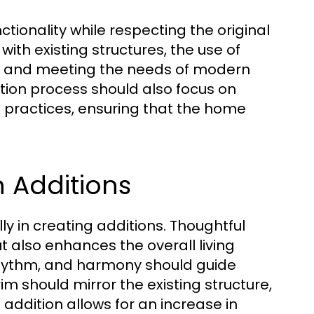
tionality while respecting the original
with existing structures, the use of
t, and meeting the needs of modern
tion process should also focus on
e practices, ensuring that the home
 Additions
ly in creating additions. Thoughtful
t also enhances the overall living
rhythm, and harmony should guide
im should mirror the existing structure,
ddition allows for an increase in