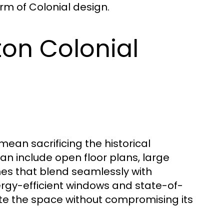
rm of Colonial design.
ton Colonial
an sacrificing the historical
an include open floor plans, large
hes that blend seamlessly with
nergy-efficient windows and state-of-
ate the space without compromising its