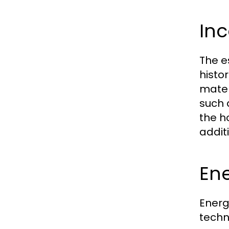
Inc
The e
histo
mater
such 
the h
addit
Ene
Energ
techn