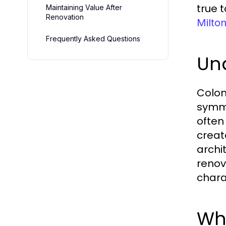
true 
Maintaining Value After
Renovation
Milton
Frequently Asked Questions
Und
Coloni
symme
often
creat
archi
renov
chara
Wha