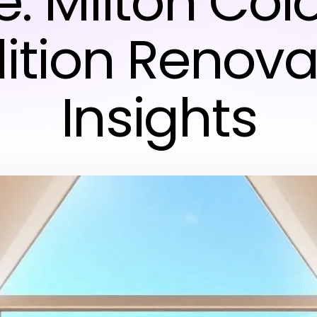
e: Milton Col
ition Renova
Insights