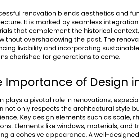
cessful renovation blends aesthetics and func
tecture. It is marked by seamless integration 
ials that complement the historical contex
g without overshadowing the past. The renova
cing livability and incorporating sustainabl
ns cherished for generations to come.
 Importance of Design in
n plays a pivotal role in renovations, especial
n not only respects the architectural style bu
ience. Key design elements such as scale, 
ions. Elements like windows, materials, and tr
ing a cohesive appearance. A well-designed a