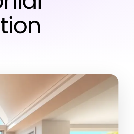
onial
tion