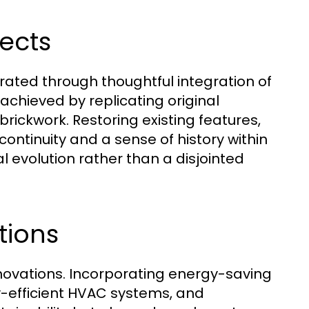
pects
rated through thoughtful integration of
 achieved by replicating original
ickwork. Restoring existing features,
continuity and a sense of history within
l evolution rather than a disjointed
tions
enovations. Incorporating energy-saving
y-efficient HVAC systems, and