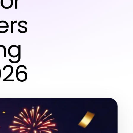
or
ers
ng
026