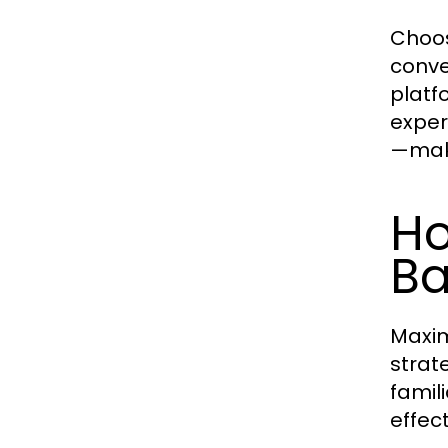
Choos
conve
platf
exper
—make
Ho
Ba
Maxim
strat
famil
effec