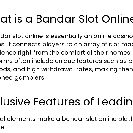
t is a Bandar Slot Onlin
ar slot online is essentially an online casino
. It connects players to an array of slot mac
ience right from the comfort of their homes. 
orms often include unique features such as 
ds, and high withdrawal rates, making them
oned gamblers.
lusive Features of Leadin
al elements make a bandar slot online platf
e: