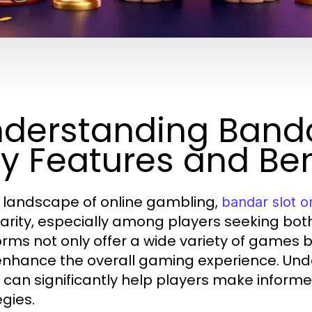
derstanding Bandar
y Features and Ben
e landscape of online gambling,
bandar slot o
arity, especially among players seeking both
orms not only offer a wide variety of games 
enhance the overall gaming experience. Und
 can significantly help players make informe
egies.