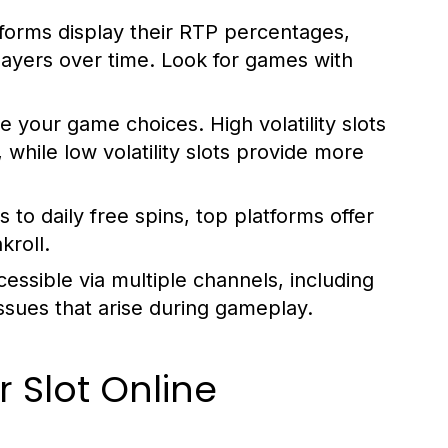
forms display their RTP percentages,
ayers over time. Look for games with
e your game choices. High volatility slots
 while low volatility slots provide more
o daily free spins, top platforms offer
kroll.
essible via multiple channels, including
 issues that arise during gameplay.
 Slot Online