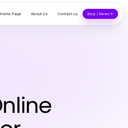
Home Page
About Us
Contact us
Blog / News
nline