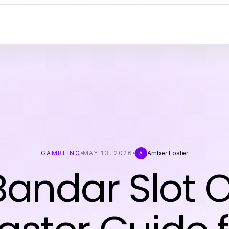
GAMBLING
MAY 13, 2026
Amber Foster
A
Bandar Slot O