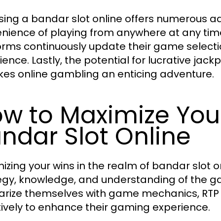
ing a bandar slot online offers numerous ad
nience of playing from anywhere at any time
orms continuously update their game selecti
ience. Lastly, the potential for lucrative jac
s online gambling an enticing adventure.
w to Maximize You
ndar Slot Online
izing your wins in the realm of bandar slot on
egy, knowledge, and understanding of the g
iarize themselves with game mechanics, RTP
tively to enhance their gaming experience.