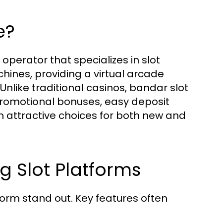
e?
 operator that specializes in slot
hines, providing a virtual arcade
Unlike traditional casinos, bandar slot
promotional bonuses, easy deposit
 attractive choices for both new and
g Slot Platforms
orm stand out. Key features often