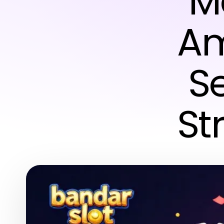
M
Am
S
St