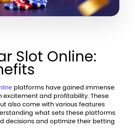
 Slot Online:
efits
platforms have gained immense
nline
 excitement and profitability. These
but also come with various features
erstanding what sets these platforms
d decisions and optimize their betting