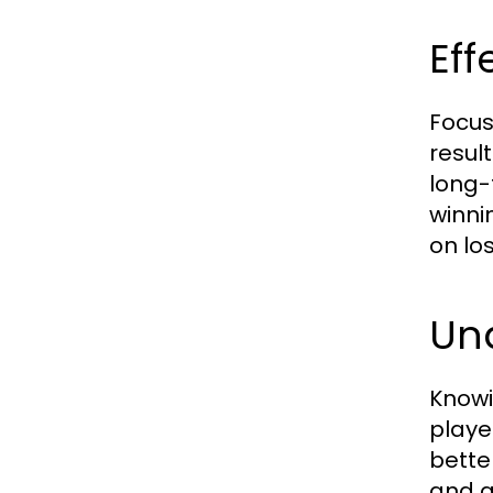
Eff
Focus
resul
long-
winni
on lo
Und
Knowin
playe
bette
and a