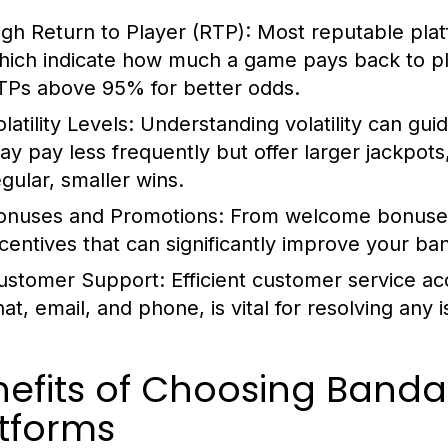
igh Return to Player (RTP):
Most reputable plat
hich indicate how much a game pays back to pl
TPs above 95% for better odds.
latility Levels:
Understanding volatility can guid
ay pay less frequently but offer larger jackpots,
egular, smaller wins.
onuses and Promotions:
From welcome bonuses t
ncentives that can significantly improve your ban
ustomer Support:
Efficient customer service acc
hat, email, and phone, is vital for resolving any
efits of Choosing Bandar
tforms