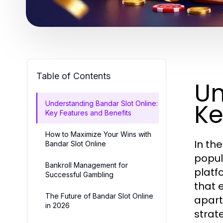
Table of Contents
Un
Ke
Understanding Bandar Slot Online:
Key Features and Benefits
How to Maximize Your Wins with
In th
Bandar Slot Online
popul
Bankroll Management for
platf
Successful Gambling
that 
The Future of Bandar Slot Online
apart
in 2026
strat