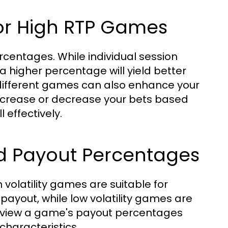
for High RTP Games
centages. While individual session
a higher percentage will yield better
r different games can also enhance your
increase or decrease your bets based
effectively.
nd Payout Percentages
h volatility games are suitable for
 payout, while low volatility games are
 review a game's payout percentages
characteristics.