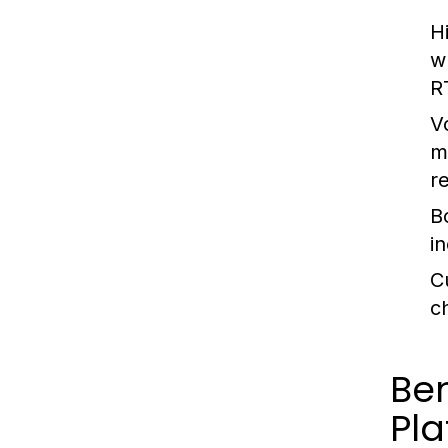
H
w
R
Vo
m
r
B
i
C
c
Ben
Pla