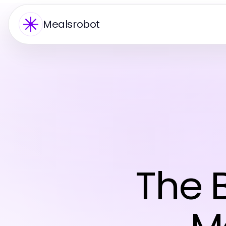
Mealsrobot
The 