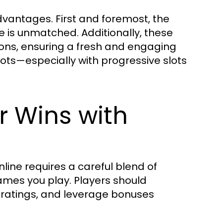
vantages. First and foremost, the
 is unmatched. Additionally, these
ons, ensuring a fresh and engaging
kpots—especially with progressive slots
r Wins with
line requires a careful blend of
ames you play. Players should
 ratings, and leverage bonuses