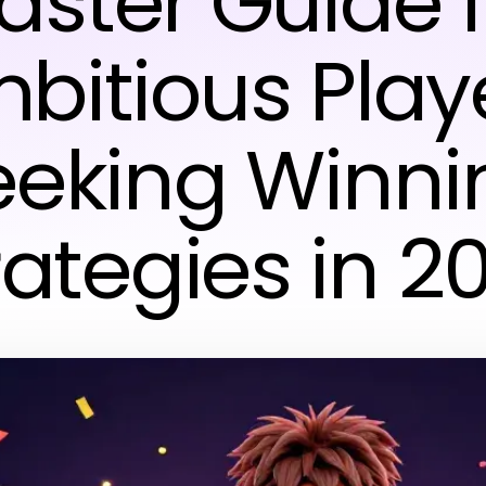
aster Guide f
bitious Play
eeking Winni
rategies in 2