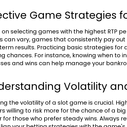
ective Game Strategies 
 on selecting games with the highest RTP per
ts can vary, games that consistently pay out 
term results. Practicing basic strategies fo
ng chances. For instance, knowing when to 
sses and wins can help manage your bankroll 
erstanding Volatility a
g the volatility of a slot game is crucial. Hig
rs willing to risk more for the chance of a big
r for those who prefer steady wins. Always
lign your betting strategies with the game's 