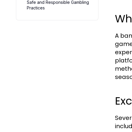
Safe and Responsible Gambling
Practices
Wha
A band
games
exper
platf
metho
seas
Exc
Sever
includ