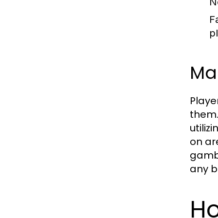
N
F
pl
Man
Playe
them.
utiliz
on ar
gambl
any be
Ho