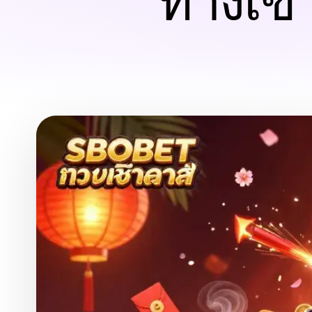
ทางเข้