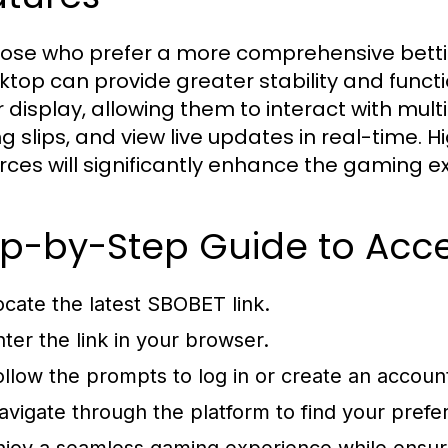
hose who prefer a more comprehensive bett
ktop can provide greater stability and functi
r display, allowing them to interact with mul
ng slips, and view live updates in real-time.
rces will significantly enhance the gaming e
p-by-Step Guide to Acce
ocate the latest SBOBET link.
nter the link in your browser.
ollow the prompts to log in or create an account
avigate through the platform to find your pref