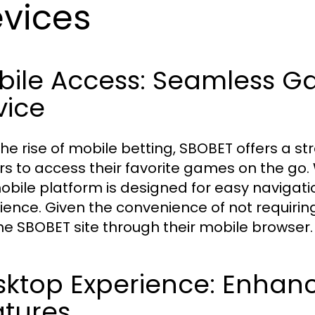
vices
bile Access: Seamless G
vice
the rise of mobile betting, SBOBET offers a s
rs to access their favorite games on the go
obile platform is designed for easy navigati
ience. Given the convenience of not requirin
 the SBOBET site through their mobile browser.
ktop Experience: Enhanc
atures