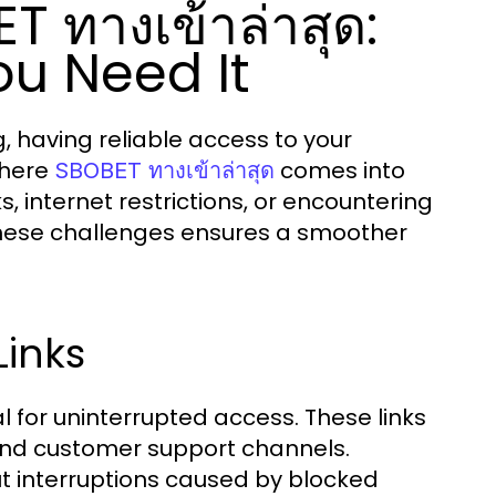
 ทางเข้าล่าสุด:
ou Need It
, having reliable access to your
where
comes into
SBOBET ทางเข้าล่าสุด
s, internet restrictions, or encountering
these challenges ensures a smoother
Links
al for uninterrupted access. These links
 and customer support channels.
t interruptions caused by blocked