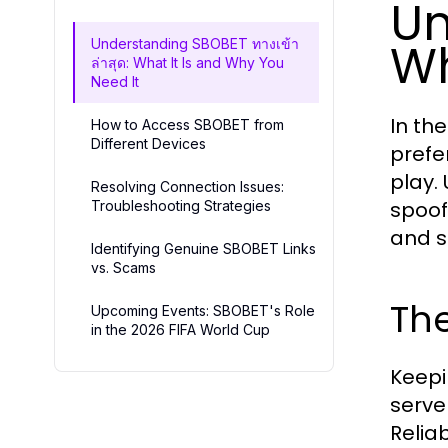
Un
Wh
Understanding SBOBET ทางเข้า
ล่าสุด: What It Is and Why You
Need It
In th
How to Access SBOBET from
Different Devices
prefe
play.
Resolving Connection Issues:
spoof
Troubleshooting Strategies
and s
Identifying Genuine SBOBET Links
vs. Scams
The
Upcoming Events: SBOBET's Role
in the 2026 FIFA World Cup
Keepi
serve
Relia