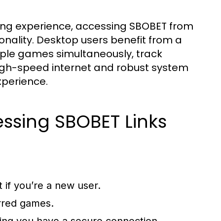
ing experience, accessing SBOBET from
onality. Desktop users benefit from a
tiple games simultaneously, track
 High-speed internet and robust system
xperience.
ssing SBOBET Links
 if you’re a new user.
erred games.