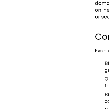
domai
onlin
or se
Co
Even 
B
g
O
f
B
c