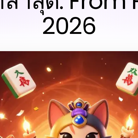
าล่าสุด: From 
2026