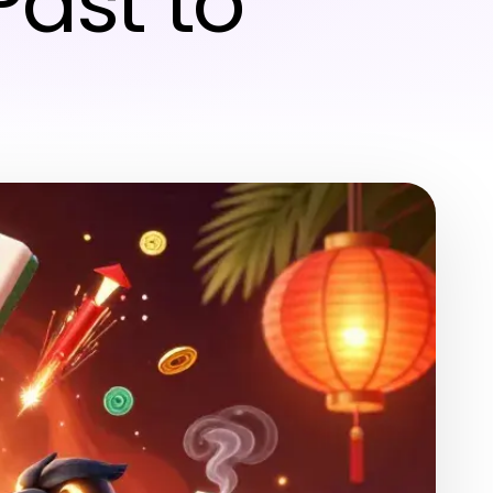
Past to