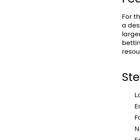
For t
a des
large
betti
resou
Ste
L
E
F
N