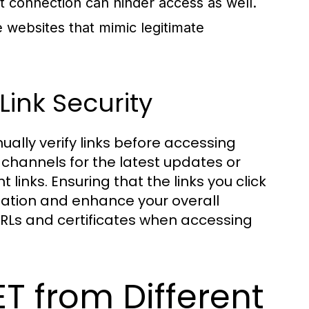
t connection can hinder access as well.
 websites that mimic legitimate
ink Security
ally verify links before accessing
l channels for the latest updates or
t links. Ensuring that the links you click
mation and enhance your overall
URLs and certificates when accessing
T from Different