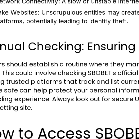
etwork Connectivity:
A slow or unstable interne
ake Websites:
Unscrupulous entities may create
atforms, potentially leading to identity theft.
ual Checking: Ensuring L
rs should establish a routine where they manu
 This could involve checking SBOBET's officia
ing trusted platforms that track and list curren
e safe can help protect your personal infor
ing experience. Always look out for secure 
tting site.
w to Access SBOBE