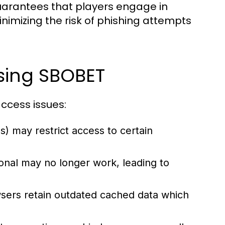
 guarantees that players engage in
minimizing the risk of phishing attempts
sing SBOBET
access issues:
s) may restrict access to certain
onal may no longer work, leading to
ers retain outdated cached data which