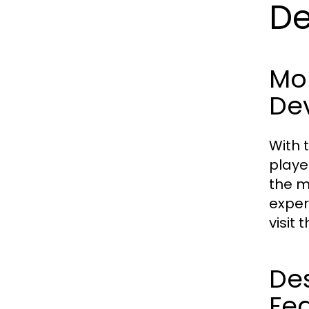
De
Mo
De
With 
playe
the m
exper
visit
Des
Fe