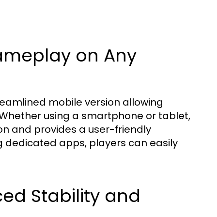
ameplay on Any
treamlined mobile version allowing
. Whether using a smartphone or tablet,
on and provides a user-friendly
g dedicated apps, players can easily
ed Stability and