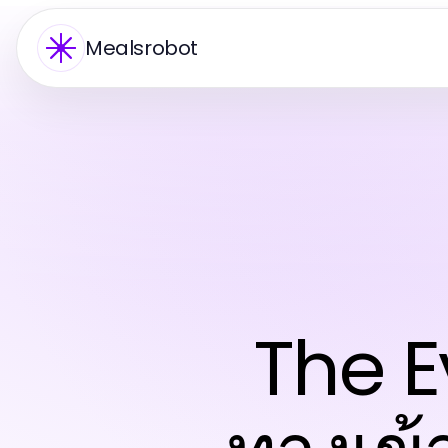
Mealsrobot
The E