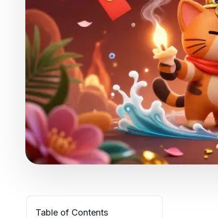
Table of Contents