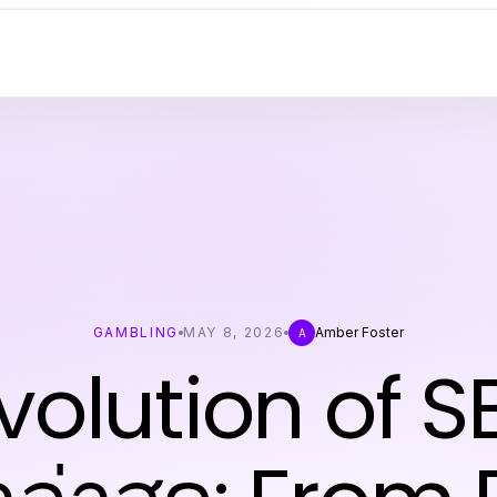
GAMBLING
MAY 8, 2026
Amber Foster
A
volution of 