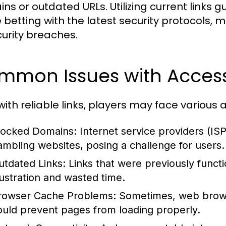
ns or outdated URLs. Utilizing current links
e betting with the latest security protocols, 
curity breaches.
mmon Issues with Acces
with reliable links, players may face various 
locked Domains:
Internet service providers (ISP
ambling websites, posing a challenge for users.
utdated Links:
Links that were previously functi
rustration and wasted time.
rowser Cache Problems:
Sometimes, web brows
ould prevent pages from loading properly.