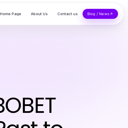
Home Page
About Us
Contact us
Blog / News
SBOBET