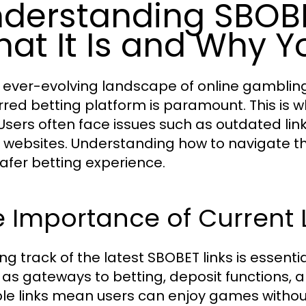
derstanding SBOBET
at It Is and Why Y
e ever-evolving landscape of online gambling
rred betting platform is paramount. This is 
 Users often face issues such as outdated link
 websites. Understanding how to navigate 
afer betting experience.
 Importance of Current 
ng track of the latest SBOBET links is essenti
 as gateways to betting, deposit functions,
ble links mean users can enjoy games withou