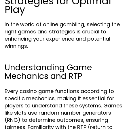
Strategies for Optimal
Play
In the world of online gambling, selecting the
right games and strategies is crucial to
enhancing your experience and potential
winnings.
Understanding Game
Mechanics and RTP
Every casino game functions according to
specific mechanics, making it essential for
players to understand these systems. Games
like slots use random number generators
(RNG) to determine outcomes, ensuring
fairness. Familiarity with the RTP (return to