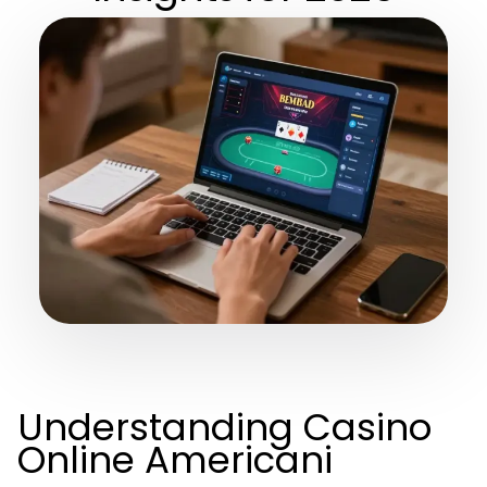
Understanding Casino
Online Americani