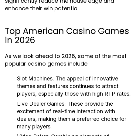
significantly reduce the house edge and
enhance their win potential.
Top American Casino Games
in 2026
As we look ahead to 2026, some of the most
popular casino games include:
Slot Machines:
The appeal of innovative
themes and features continues to attract
players, especially those with high RTP rates.
Live Dealer Games:
These provide the
excitement of real-time interaction with
dealers, making them a preferred choice for
many players.