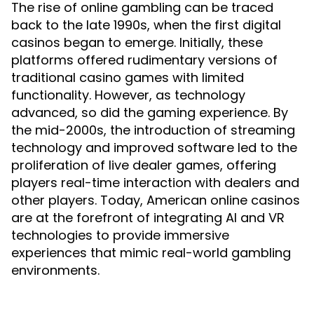
The rise of online gambling can be traced
back to the late 1990s, when the first digital
casinos began to emerge. Initially, these
platforms offered rudimentary versions of
traditional casino games with limited
functionality. However, as technology
advanced, so did the gaming experience. By
the mid-2000s, the introduction of streaming
technology and improved software led to the
proliferation of live dealer games, offering
players real-time interaction with dealers and
other players. Today, American online casinos
are at the forefront of integrating AI and VR
technologies to provide immersive
experiences that mimic real-world gambling
environments.