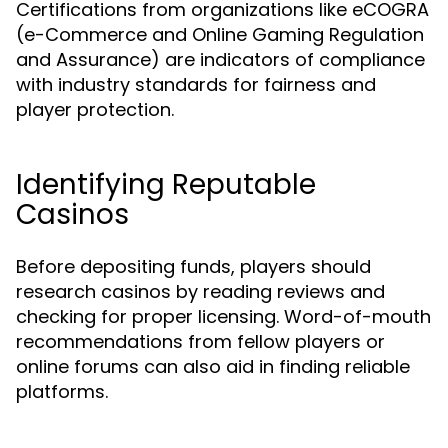
Certifications from organizations like eCOGRA
(e-Commerce and Online Gaming Regulation
and Assurance) are indicators of compliance
with industry standards for fairness and
player protection.
Identifying Reputable
Casinos
Before depositing funds, players should
research casinos by reading reviews and
checking for proper licensing. Word-of-mouth
recommendations from fellow players or
online forums can also aid in finding reliable
platforms.