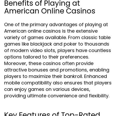
Benefits of Playing at
American Online Casinos
One of the primary advantages of playing at
American online casinos is the extensive
variety of games available. From classic table
games like blackjack and poker to thousands
of modern video slots, players have countless
options tailored to their preferences.
Moreover, these casinos often provide
attractive bonuses and promotions, enabling
players to maximize their bankroll. Enhanced
mobile compatibility also ensures that players
can enjoy games on various devices,
providing ultimate convenience and flexibility.
Key Features of Top-Rated