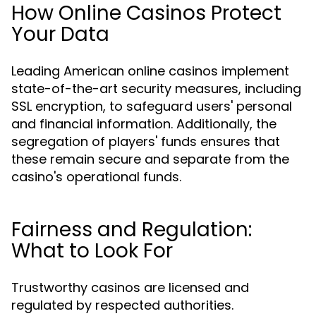
How Online Casinos Protect
Your Data
Leading American online casinos implement
state-of-the-art security measures, including
SSL encryption, to safeguard users' personal
and financial information. Additionally, the
segregation of players' funds ensures that
these remain secure and separate from the
casino's operational funds.
Fairness and Regulation:
What to Look For
Trustworthy casinos are licensed and
regulated by respected authorities.