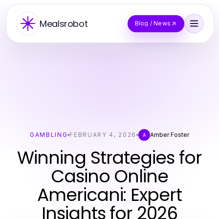
Mealsrobot
Blog / News
GAMBLING
FEBRUARY 4, 2026
Amber Foster
A
Winning Strategies for
Casino Online
Americani: Expert
Insights for 2026