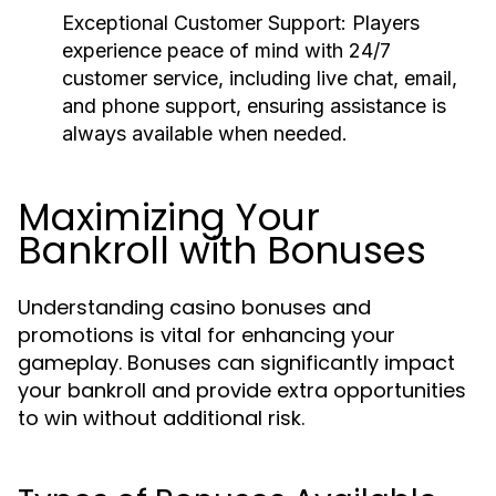
Exceptional Customer Support:
Players
experience peace of mind with 24/7
customer service, including live chat, email,
and phone support, ensuring assistance is
always available when needed.
Maximizing Your
Bankroll with Bonuses
Understanding casino bonuses and
promotions is vital for enhancing your
gameplay. Bonuses can significantly impact
your bankroll and provide extra opportunities
to win without additional risk.