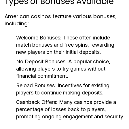
Types of Bonuses Available
American casinos feature various bonuses,
including:
Welcome Bonuses:
These often include
match bonuses and free spins, rewarding
new players on their initial deposits.
No Deposit Bonuses:
A popular choice,
allowing players to try games without
financial commitment.
Reload Bonuses:
Incentives for existing
players to continue making deposits.
Cashback Offers:
Many casinos provide a
percentage of losses back to players,
promoting ongoing engagement and security.