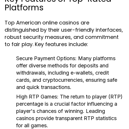
Platforms
Top American online casinos are
distinguished by their user-friendly interfaces,
robust security measures, and commitment
to fair play. Key features include:
Secure Payment Options:
Many platforms
offer diverse methods for deposits and
withdrawals, including e-wallets, credit
cards, and cryptocurrencies, ensuring safe
and quick transactions.
High RTP Games:
The return to player (RTP)
percentage is a crucial factor influencing a
player's chances of winning. Leading
casinos provide transparent RTP statistics
for all games.