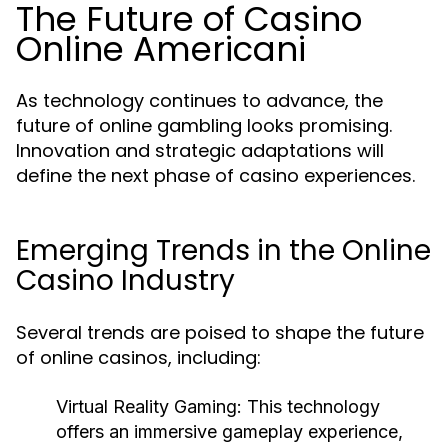
The Future of Casino
Online Americani
As technology continues to advance, the
future of online gambling looks promising.
Innovation and strategic adaptations will
define the next phase of casino experiences.
Emerging Trends in the Online
Casino Industry
Several trends are poised to shape the future
of online casinos, including:
Virtual Reality Gaming:
This technology
offers an immersive gameplay experience,