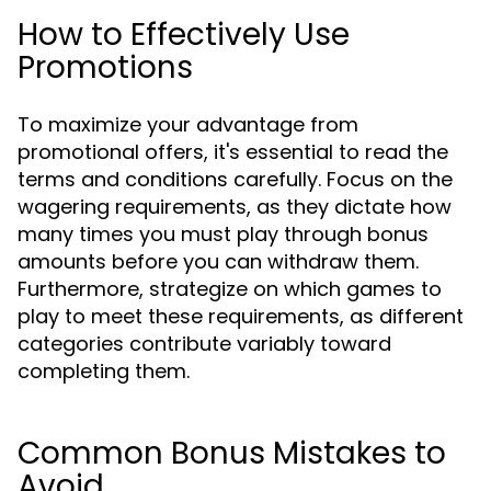
How to Effectively Use
Promotions
To maximize your advantage from
promotional offers, it's essential to read the
terms and conditions carefully. Focus on the
wagering requirements, as they dictate how
many times you must play through bonus
amounts before you can withdraw them.
Furthermore, strategize on which games to
play to meet these requirements, as different
categories contribute variably toward
completing them.
Common Bonus Mistakes to
Avoid