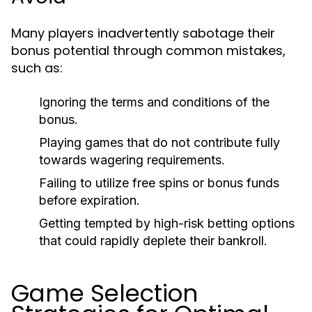
Many players inadvertently sabotage their
bonus potential through common mistakes,
such as:
Ignoring the terms and conditions of the
bonus.
Playing games that do not contribute fully
towards wagering requirements.
Failing to utilize free spins or bonus funds
before expiration.
Getting tempted by high-risk betting options
that could rapidly deplete their bankroll.
Game Selection