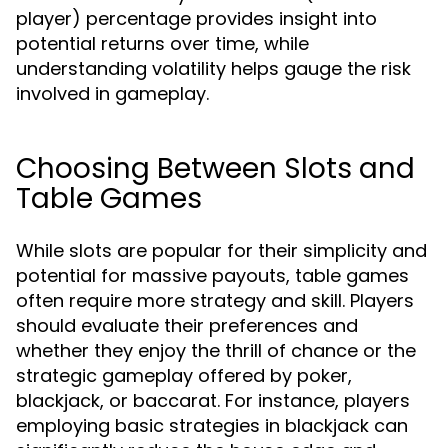
player) percentage provides insight into
potential returns over time, while
understanding volatility helps gauge the risk
involved in gameplay.
Choosing Between Slots and
Table Games
While slots are popular for their simplicity and
potential for massive payouts, table games
often require more strategy and skill. Players
should evaluate their preferences and
whether they enjoy the thrill of chance or the
strategic gameplay offered by poker,
blackjack, or baccarat. For instance, players
employing basic strategies in blackjack can