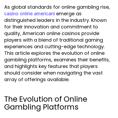
As global standards for online gambling rise,
emerge as
casino online americani
distinguished leaders in the industry. Known
for their innovation and commitment to
quality, American online casinos provide
players with a blend of traditional gaming
experiences and cutting-edge technology.
This article explores the evolution of online
gambling platforms, examines their benefits,
and highlights key features that players
should consider when navigating the vast
array of offerings available.
The Evolution of Online
Gambling Platforms