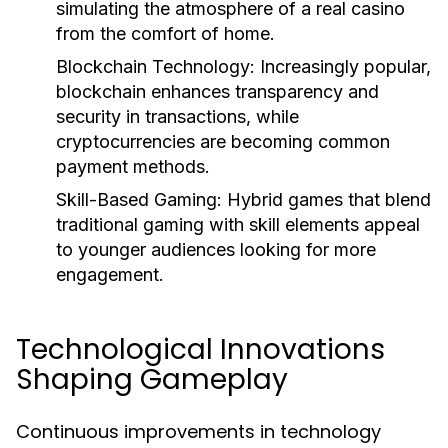
simulating the atmosphere of a real casino
from the comfort of home.
Blockchain Technology:
Increasingly popular,
blockchain enhances transparency and
security in transactions, while
cryptocurrencies are becoming common
payment methods.
Skill-Based Gaming:
Hybrid games that blend
traditional gaming with skill elements appeal
to younger audiences looking for more
engagement.
Technological Innovations
Shaping Gameplay
Continuous improvements in technology