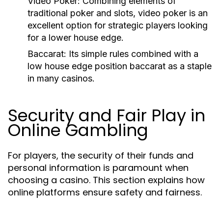
Video Poker:
Combining elements of
traditional poker and slots, video poker is an
excellent option for strategic players looking
for a lower house edge.
Baccarat:
Its simple rules combined with a
low house edge position baccarat as a staple
in many casinos.
Security and Fair Play in
Online Gambling
For players, the security of their funds and
personal information is paramount when
choosing a casino. This section explains how
online platforms ensure safety and fairness.