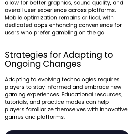
allow for better graphics, sound quality, and
overall user experience across platforms.
Mobile optimization remains critical, with
dedicated apps enhancing convenience for
users who prefer gambling on the go.
Strategies for Adapting to
Ongoing Changes
Adapting to evolving technologies requires
players to stay informed and embrace new
gaming experiences. Educational resources,
tutorials, and practice modes can help
players familiarize themselves with innovative
games and platforms.