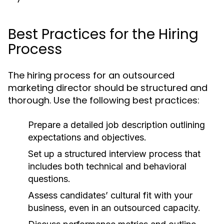
Best Practices for the Hiring
Process
The hiring process for an outsourced
marketing director should be structured and
thorough. Use the following best practices:
Prepare a detailed job description outlining
expectations and objectives.
Set up a structured interview process that
includes both technical and behavioral
questions.
Assess candidates’ cultural fit with your
business, even in an outsourced capacity.