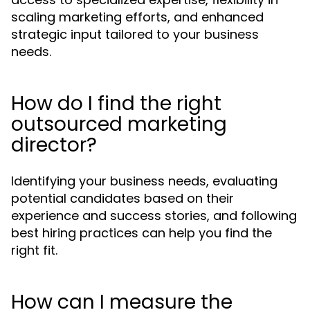
scaling marketing efforts, and enhanced
strategic input tailored to your business
needs.
How do I find the right
outsourced marketing
director?
Identifying your business needs, evaluating
potential candidates based on their
experience and success stories, and following
best hiring practices can help you find the
right fit.
How can I measure the