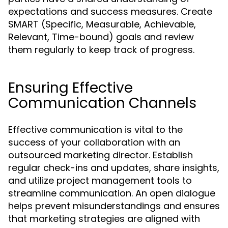
expectations and success measures. Create
SMART (Specific, Measurable, Achievable,
Relevant, Time-bound) goals and review
them regularly to keep track of progress.
Ensuring Effective
Communication Channels
Effective communication is vital to the
success of your collaboration with an
outsourced marketing director. Establish
regular check-ins and updates, share insights,
and utilize project management tools to
streamline communication. An open dialogue
helps prevent misunderstandings and ensures
that marketing strategies are aligned with