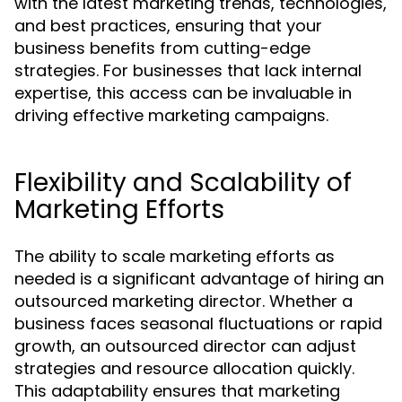
with the latest marketing trends, technologies,
and best practices, ensuring that your
business benefits from cutting-edge
strategies. For businesses that lack internal
expertise, this access can be invaluable in
driving effective marketing campaigns.
Flexibility and Scalability of
Marketing Efforts
The ability to scale marketing efforts as
needed is a significant advantage of hiring an
outsourced marketing director. Whether a
business faces seasonal fluctuations or rapid
growth, an outsourced director can adjust
strategies and resource allocation quickly.
This adaptability ensures that marketing