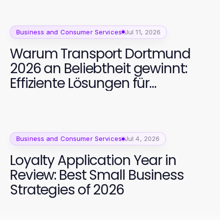
Business and Consumer Services
Jul 11, 2026
Warum Transport Dortmund
2026 an Beliebtheit gewinnt:
Effiziente Lösungen für
Unternehmen
Business and Consumer Services
Jul 4, 2026
Loyalty Application Year in
Review: Best Small Business
Strategies of 2026