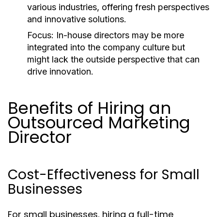
various industries, offering fresh perspectives
and innovative solutions.
Focus:
In-house directors may be more
integrated into the company culture but
might lack the outside perspective that can
drive innovation.
Benefits of Hiring an
Outsourced Marketing
Director
Cost-Effectiveness for Small
Businesses
For small businesses, hiring a full-time