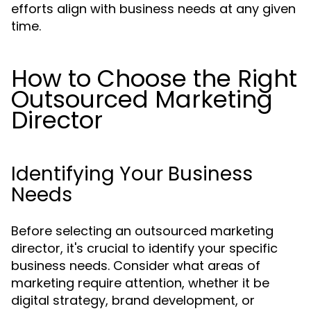
efforts align with business needs at any given
time.
How to Choose the Right
Outsourced Marketing
Director
Identifying Your Business
Needs
Before selecting an outsourced marketing
director, it's crucial to identify your specific
business needs. Consider what areas of
marketing require attention, whether it be
digital strategy, brand development, or