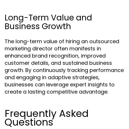
Long-Term Value and
Business Growth
The long-term value of hiring an outsourced
marketing director often manifests in
enhanced brand recognition, improved
customer details, and sustained business
growth. By continuously tracking performance
and engaging in adaptive strategies,
businesses can leverage expert insights to
create a lasting competitive advantage.
Frequently Asked
Questions