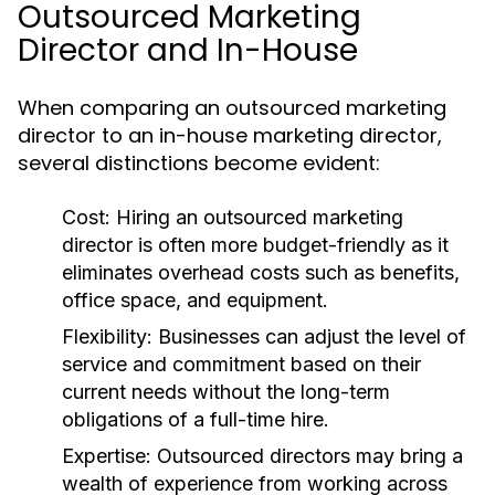
Outsourced Marketing
Director and In-House
When comparing an outsourced marketing
director to an in-house marketing director,
several distinctions become evident:
Cost:
Hiring an outsourced marketing
director is often more budget-friendly as it
eliminates overhead costs such as benefits,
office space, and equipment.
Flexibility:
Businesses can adjust the level of
service and commitment based on their
current needs without the long-term
obligations of a full-time hire.
Expertise:
Outsourced directors may bring a
wealth of experience from working across