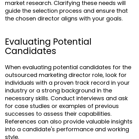
market research. Clarifying these needs will
guide the selection process and ensure that
the chosen director aligns with your goals.
Evaluating Potential
Candidates
When evaluating potential candidates for the
outsourced marketing director role, look for
individuals with a proven track record in your
industry or a strong background in the
necessary skills. Conduct interviews and ask
for case studies or examples of previous
successes to assess their capabilities.
References can also provide valuable insights
into a candidate's performance and working
style.