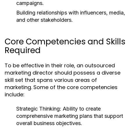
campaigns.
Building relationships with influencers, media,
and other stakeholders.
Core Competencies and Skills
Required
To be effective in their role, an outsourced
marketing director should possess a diverse
skill set that spans various areas of
marketing. Some of the core competencies
include:
Strategic Thinking:
Ability to create
comprehensive marketing plans that support
overall business objectives.