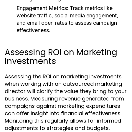
Engagement Metrics:
Track metrics like
website traffic, social media engagement,
and email open rates to assess campaign
effectiveness.
Assessing ROI on Marketing
Investments
Assessing the ROI on marketing investments
when working with an outsourced marketing
director will clarify the value they bring to your
business. Measuring revenue generated from
campaigns against marketing expenditures
can offer insight into financial effectiveness.
Monitoring this regularly allows for informed
adjustments to strategies and budgets.