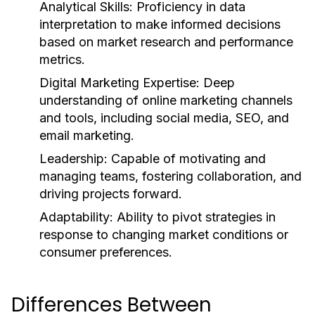
Analytical Skills:
Proficiency in data
interpretation to make informed decisions
based on market research and performance
metrics.
Digital Marketing Expertise:
Deep
understanding of online marketing channels
and tools, including social media, SEO, and
email marketing.
Leadership:
Capable of motivating and
managing teams, fostering collaboration, and
driving projects forward.
Adaptability:
Ability to pivot strategies in
response to changing market conditions or
consumer preferences.
Differences Between