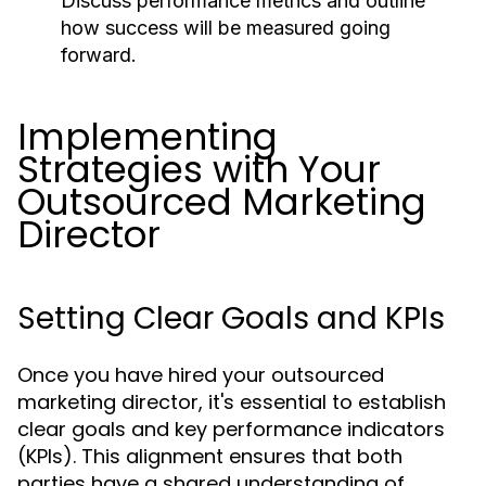
Discuss performance metrics and outline
how success will be measured going
forward.
Implementing
Strategies with Your
Outsourced Marketing
Director
Setting Clear Goals and KPIs
Once you have hired your outsourced
marketing director, it's essential to establish
clear goals and key performance indicators
(KPIs). This alignment ensures that both
parties have a shared understanding of