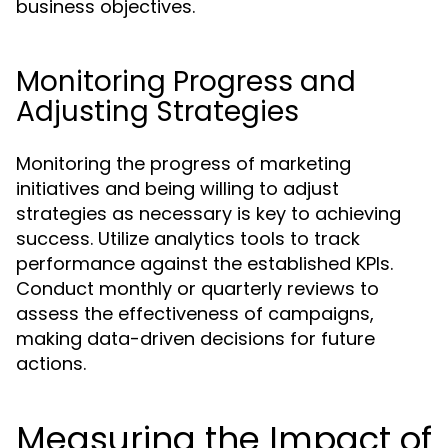
business objectives.
Monitoring Progress and
Adjusting Strategies
Monitoring the progress of marketing
initiatives and being willing to adjust
strategies as necessary is key to achieving
success. Utilize analytics tools to track
performance against the established KPIs.
Conduct monthly or quarterly reviews to
assess the effectiveness of campaigns,
making data-driven decisions for future
actions.
Measuring the Impact of