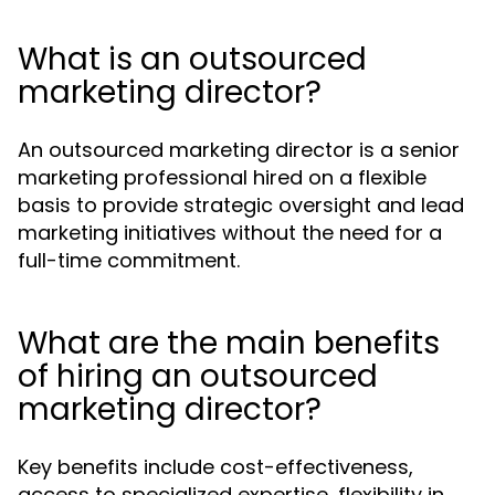
What is an outsourced
marketing director?
An outsourced marketing director is a senior
marketing professional hired on a flexible
basis to provide strategic oversight and lead
marketing initiatives without the need for a
full-time commitment.
What are the main benefits
of hiring an outsourced
marketing director?
Key benefits include cost-effectiveness,
access to specialized expertise, flexibility in