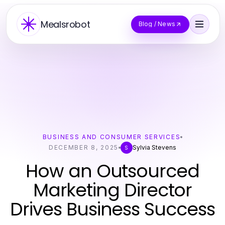
Mealsrobot
Blog / News
BUSINESS AND CONSUMER SERVICES
DECEMBER 8, 2025
Sylvia Stevens
S
How an Outsourced
Marketing Director
Drives Business Success