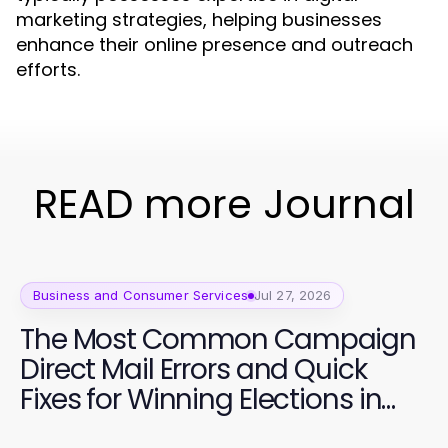
marketing strategies, helping businesses
enhance their online presence and outreach
efforts.
READ more Journal
Business and Consumer Services
Jul 27, 2026
The Most Common Campaign
Direct Mail Errors and Quick
Fixes for Winning Elections in
2026