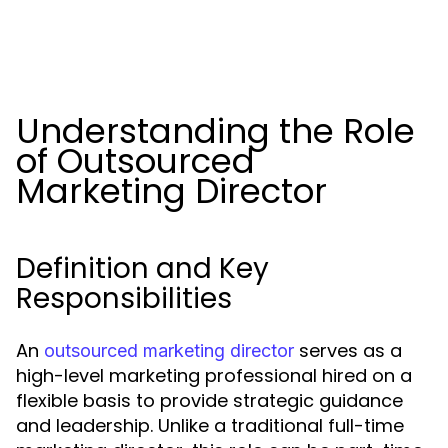
Understanding the Role
of Outsourced
Marketing Director
Definition and Key
Responsibilities
An
serves as a
outsourced marketing director
high-level marketing professional hired on a
flexible basis to provide strategic guidance
and leadership. Unlike a traditional full-time