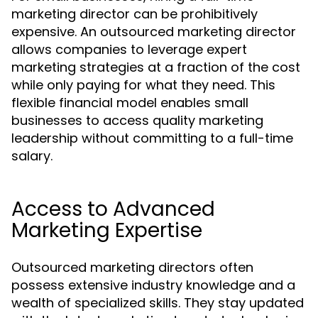
marketing director can be prohibitively
expensive. An outsourced marketing director
allows companies to leverage expert
marketing strategies at a fraction of the cost
while only paying for what they need. This
flexible financial model enables small
businesses to access quality marketing
leadership without committing to a full-time
salary.
Access to Advanced
Marketing Expertise
Outsourced marketing directors often
possess extensive industry knowledge and a
wealth of specialized skills. They stay updated