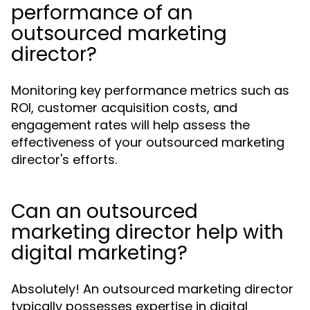
performance of an
outsourced marketing
director?
Monitoring key performance metrics such as
ROI, customer acquisition costs, and
engagement rates will help assess the
effectiveness of your outsourced marketing
director's efforts.
Can an outsourced
marketing director help with
digital marketing?
Absolutely! An outsourced marketing director
typically possesses expertise in digital