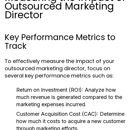
Outsourced Marketing
Director
Key Performance Metrics to
Track
To effectively measure the impact of your
outsourced marketing director, focus on
several key performance metrics such as:
Return on Investment (ROI):
Analyze how
much revenue is generated compared to the
marketing expenses incurred.
Customer Acquisition Cost (CAC):
Determine
how much it costs to acquire a new customer
through marketing efforts.