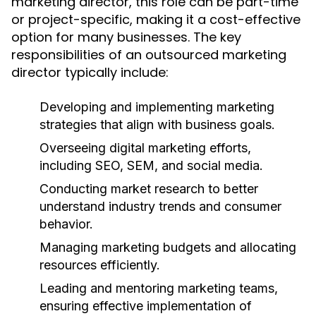
marketing director, this role can be part-time
or project-specific, making it a cost-effective
option for many businesses. The key
responsibilities of an outsourced marketing
director typically include:
Developing and implementing marketing
strategies that align with business goals.
Overseeing digital marketing efforts,
including SEO, SEM, and social media.
Conducting market research to better
understand industry trends and consumer
behavior.
Managing marketing budgets and allocating
resources efficiently.
Leading and mentoring marketing teams,
ensuring effective implementation of