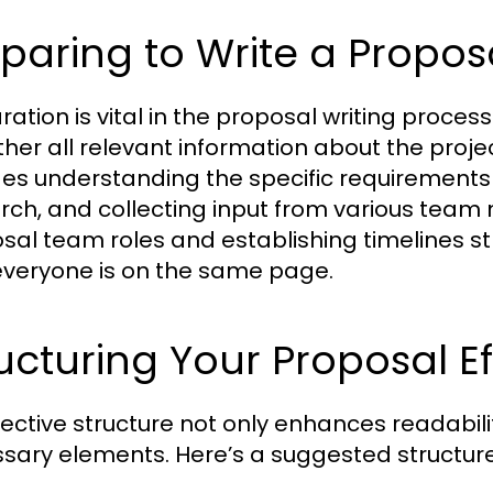
paring to Write a Propos
ation is vital in the proposal writing process.
ther all relevant information about the projec
des understanding the specific requirements
rch, and collecting input from various team 
sal team roles and establishing timelines s
everyone is on the same page.
ucturing Your Proposal Ef
fective structure not only enhances readabili
sary elements. Here’s a suggested structure