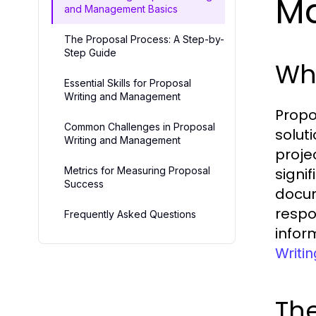
M
and Management Basics
The Proposal Process: A Step-by-
Step Guide
Wha
Essential Skills for Proposal
Writing and Management
Propo
Common Challenges in Proposal
solut
Writing and Management
proje
Metrics for Measuring Proposal
signi
Success
docum
respo
Frequently Asked Questions
infor
Writi
Th