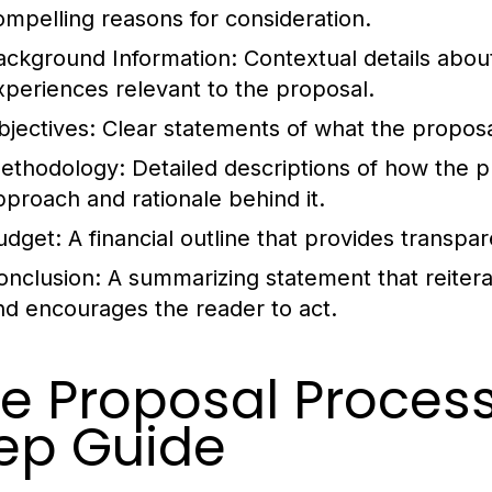
ompelling reasons for consideration.
ackground Information:
Contextual details about
xperiences relevant to the proposal.
bjectives:
Clear statements of what the proposa
ethodology:
Detailed descriptions of how the p
pproach and rationale behind it.
udget:
A financial outline that provides transpa
onclusion:
A summarizing statement that reitera
nd encourages the reader to act.
e Proposal Process
ep Guide