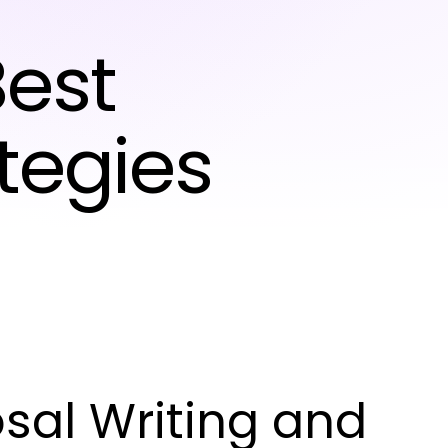
est
tegies
sal Writing and