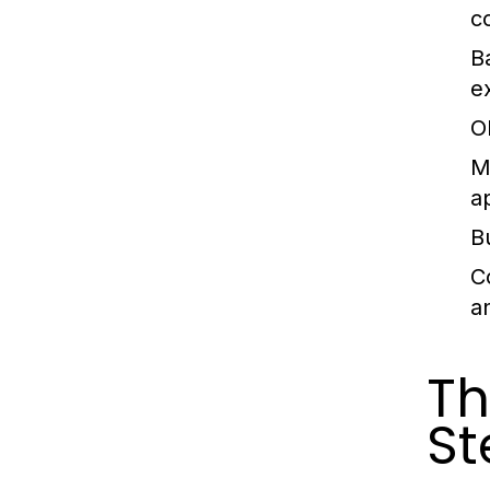
c
B
e
O
M
a
B
C
a
Th
St