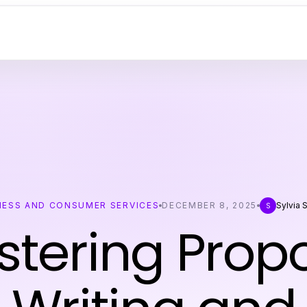
NESS AND CONSUMER SERVICES
DECEMBER 8, 2025
Sylvia 
S
tering Prop