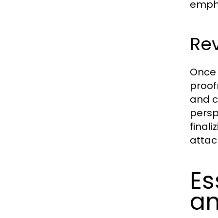
empha
Rev
Once 
proof
and c
persp
final
attac
Es
a