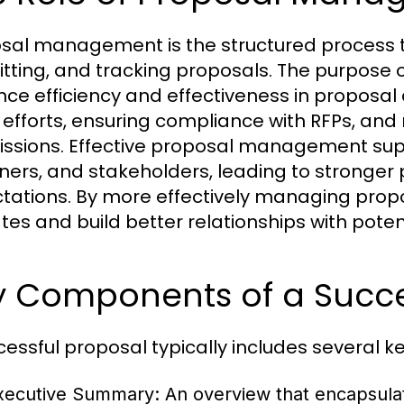
sal management is the structured process
tting, and tracking proposals. The purpose
ce efficiency and effectiveness in proposal 
efforts, ensuring compliance with RFPs, and 
ssions. Effective proposal management supp
ners, and stakeholders, leading to stronger 
tations. By more effectively managing propo
tes and build better relationships with potent
y Components of a Succe
cessful proposal typically includes several 
xecutive Summary:
An overview that encapsulat