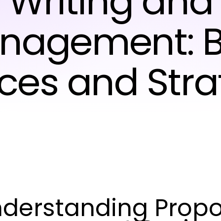
Writing and
nagement: B
ices and Stra
derstanding Propo