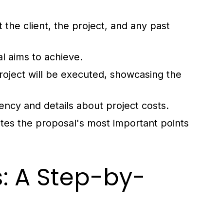
 the client, the project, and any past
l aims to achieve.
roject will be executed, showcasing the
rency and details about project costs.
tes the proposal's most important points
: A Step-by-