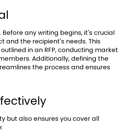
al
 Before any writing begins, it's crucial
t and the recipient's needs. This
 outlined in an RFP, conducting market
members. Additionally, defining the
treamlines the process and ensures
fectively
ty but also ensures you cover all
: