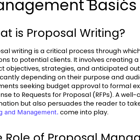
anagement Basics
t is Proposal Writing?
sal writing is a critical process through whi
ions to potential clients. It involves creatin
ct objectives, strategies, and anticipated o
ficantly depending on their purpose and audi
ents seeking budget approval to formal ext
nse to Requests for Proposal (RFPs). A well-
mation but also persuades the reader to take 
come into play.
ng and Management.
e Role of Proposal Mana