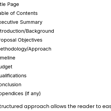
itle Page
able of Contents
xecutive Summary
ntroduction/Background
roposal Objectives
ethodology/Approach
imeline
udget
alifications
onclusion
ppendices (if any)
structured approach allows the reader to ea