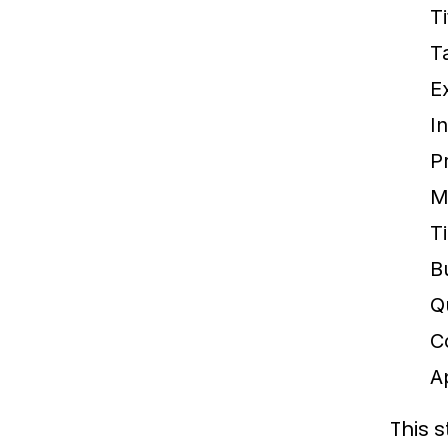
T
T
E
I
P
M
T
B
Qu
C
A
This 