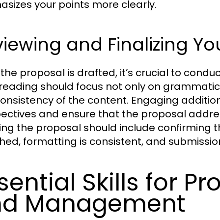
sizes your points more clearly.
iewing and Finalizing Yo
the proposal is drafted, it’s crucial to condu
reading should focus not only on grammatical
onsistency of the content. Engaging additio
ectives and ensure that the proposal addresse
izing the proposal should include confirming 
hed, formatting is consistent, and submissio
sential Skills for P
nd Management