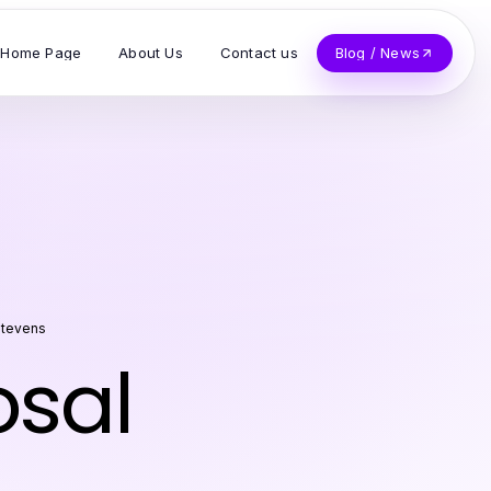
Home Page
About Us
Contact us
Blog / News
Stevens
osal