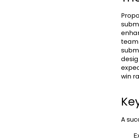
Propo
submi
enhan
team 
submi
desig
expec
win ra
Ke
A suc
E