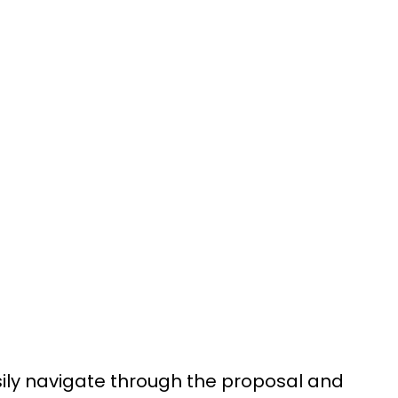
sily navigate through the proposal and