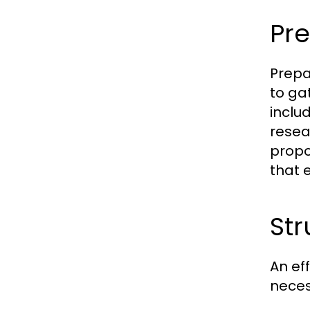
Pre
Prepar
to ga
inclu
resea
propo
that 
Str
An ef
neces