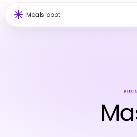
Mealsrobot
BUSI
Mas