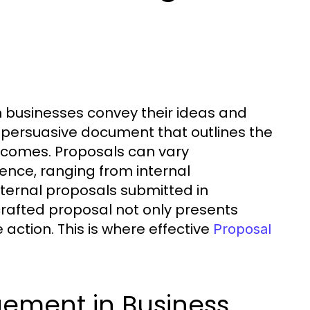
ch businesses convey their ideas and
g a persuasive document that outlines the
utcomes. Proposals can vary
ence, ranging from internal
ernal proposals submitted in
crafted proposal not only presents
action. This is where effective
Proposal
gement in Business