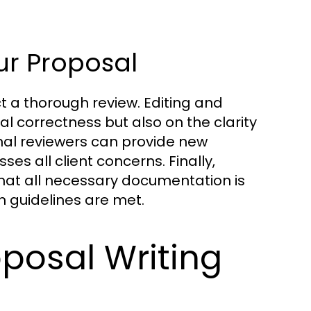
ur Proposal
ct a thorough review. Editing and
 correctness but also on the clarity
nal reviewers can provide new
s all client concerns. Finally,
that all necessary documentation is
n guidelines are met.
roposal Writing