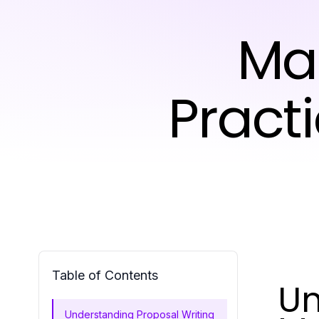
Ma
Pract
Table of Contents
Un
Understanding Proposal Writing