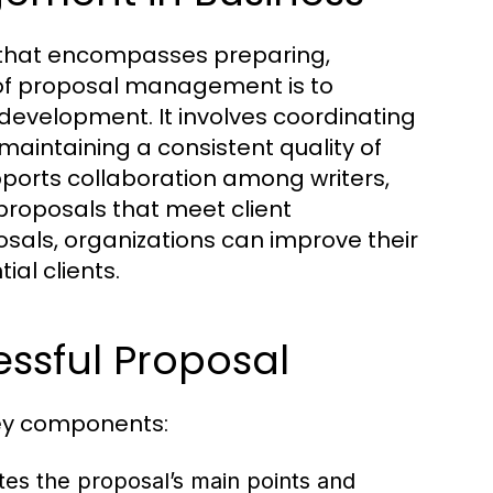
 that encompasses preparing,
 of proposal management is to
development. It involves coordinating
maintaining a consistent quality of
orts collaboration among writers,
proposals that meet client
sals, organizations can improve their
ial clients.
ssful Proposal
key components:
es the proposal’s main points and